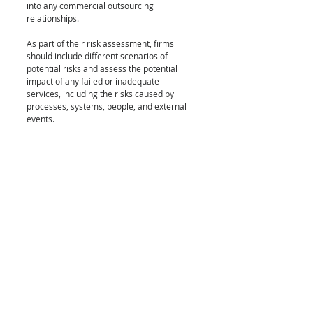
into any commercial outsourcing 
relationships.
As part of their risk assessment, firms 
should include different scenarios of 
potential risks and assess the potential 
impact of any failed or inadequate 
services, including the risks caused by 
processes, systems, people, and external 
events. 
Due diligence 
Prior to entering any outsourcing 
agreements, firms should consider the 
suitability of the service provider in 
question. As part of this, they should 
assess the service provider’s business 
reputation, expertise, capacity, resources, 
and organizational structure. They should 
also ensure that the provider in question is 
adequately authorised or registered where 
required. Where the outsourcing 
arrangement will involve the processing of 