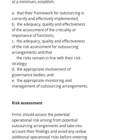
at a minimum, establish:
a.  that their framework for outsourcing is 
correctly and effectively implemented;
b.  the adequacy, quality and effectiveness 
of the assessment of the criticality or 
importance of functions;
c.  the adequacy, quality and effectiveness 
of the risk assessment for outsourcing 
arrangements and that 
     the risks remain in line with their risk 
strategy;
d.  the appropriate involvement of 
governance bodies; and
e.  the appropriate monitoring and 
management of outsourcing arrangements.
Risk assessment
Firms should assess the potential 
operational risk arising from potential 
outsourcing arrangements and take into 
account their findings and avoid any undue 
additional operational risks before entering 