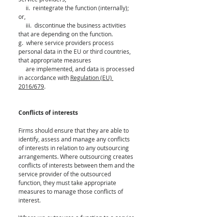
     ii.  reintegrate the function (internally); 
or,
     iii.  discontinue the business activities 
that are depending on the function.
g.  where service providers process 
personal data in the EU or third countries, 
that appropriate measures 
     are implemented, and data is processed 
in accordance with 
Regulation (EU) 
2016/679
.
Conflicts of interests 
Firms should ensure that they are able to 
identify, assess and manage any conflicts 
of interests in relation to any outsourcing 
arrangements. Where outsourcing creates 
conflicts of interests between them and the 
service provider of the outsourced 
function, they must take appropriate 
measures to manage those conflicts of 
interest. 