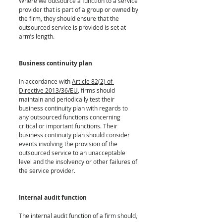
Where we outsource a function to a service 
provider that is part of a group or owned by 
the firm, they should ensure that the 
outsourced service is provided is set at 
arm’s length. 
Business continuity plan
In accordance with 
Article 82(2) of 
Directive 2013/36/EU
, firms should 
maintain and periodically test their 
business continuity plan with regards to 
any outsourced functions concerning 
critical or important functions. Their 
business continuity plan should consider 
events involving the provision of the 
outsourced service to an unacceptable 
level and the insolvency or other failures of 
the service provider.
Internal audit function
The internal audit function of a firm should, 