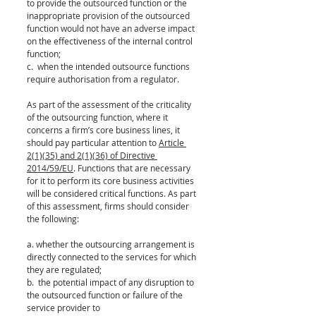
to provide the outsourced function or the 
inappropriate provision of the outsourced 
function would not have an adverse impact 
on the effectiveness of the internal control 
function; 
c.  when the intended outsource functions 
require authorisation from a regulator.  
As part of the assessment of the criticality 
of the outsourcing function, where it 
concerns a firm’s core business lines, it 
should pay particular attention to 
Article 
2(1)(35) and 2(1)(36) of Directive 
2014/59/EU
. Functions that are necessary 
for it to perform its core business activities 
will be considered critical functions. As part 
of this assessment, firms should consider 
the following:
a. whether the outsourcing arrangement is 
directly connected to the services for which 
they are regulated;
b.  the potential impact of any disruption to 
the outsourced function or failure of the 
service provider to 