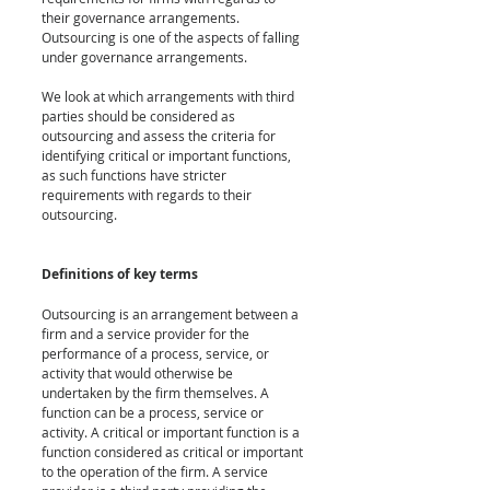
their governance arrangements. 
Outsourcing is one of the aspects of falling 
under governance arrangements. 
We look at which arrangements with third 
parties should be considered as 
outsourcing and assess the criteria for 
identifying critical or important functions, 
as such functions have stricter 
requirements with regards to their 
outsourcing.
Definitions of key terms
Outsourcing is an arrangement between a 
firm and a service provider for the 
performance of a process, service, or 
activity that would otherwise be 
undertaken by the firm themselves. A 
function can be a process, service or 
activity. A critical or important function is a 
function considered as critical or important 
to the operation of the firm. A service 