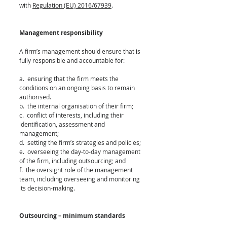
with 
Regulation (EU) 2016/67939
.
Management responsibility 
A firm’s management should ensure that is 
fully responsible and accountable for:
a.  ensuring that the firm meets the 
conditions on an ongoing basis to remain 
authorised.
b.  the internal organisation of their firm;
c.  conflict of interests, including their 
identification, assessment and 
management;
d.  setting the firm’s strategies and policies; 
e.  overseeing the day-to-day management 
of the firm, including outsourcing; and
f.  the oversight role of the management 
team, including overseeing and monitoring 
its decision-making.
Outsourcing – minimum standards