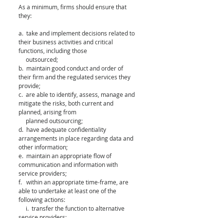
As a minimum, firms should ensure that 
they:
a.  take and implement decisions related to 
their business activities and critical 
functions, including those 
     outsourced;
b.  maintain good conduct and order of 
their firm and the regulated services they 
provide;
c.  are able to identify, assess, manage and 
mitigate the risks, both current and 
planned, arising from 
     planned outsourcing;
d.  have adequate confidentiality 
arrangements in place regarding data and 
other information;
e.  maintain an appropriate flow of 
communication and information with 
service providers;
f.   within an appropriate time-frame, are 
able to undertake at least one of the 
following actions:
     i.  transfer the function to alternative 
service providers;