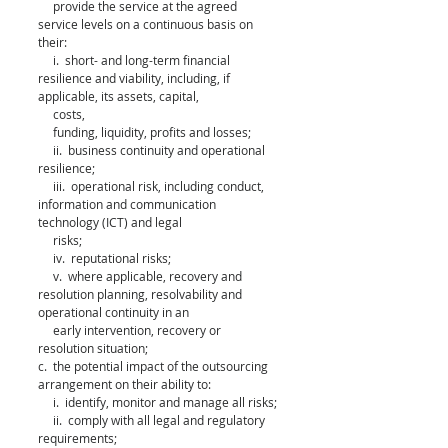
     provide the service at the agreed 
service levels on a continuous basis on 
their: 
     i.  short- and long-term financial 
resilience and viability, including, if 
applicable, its assets, capital, 
     costs, 
     funding, liquidity, profits and losses; 
     ii.  business continuity and operational 
resilience; 
     iii.  operational risk, including conduct, 
information and communication 
technology (ICT) and legal 
     risks; 
     iv.  reputational risks; 
     v.  where applicable, recovery and 
resolution planning, resolvability and 
operational continuity in an 
     early intervention, recovery or 
resolution situation; 
c.  the potential impact of the outsourcing 
arrangement on their ability to: 
     i.  identify, monitor and manage all risks; 
     ii.  comply with all legal and regulatory 
requirements; 