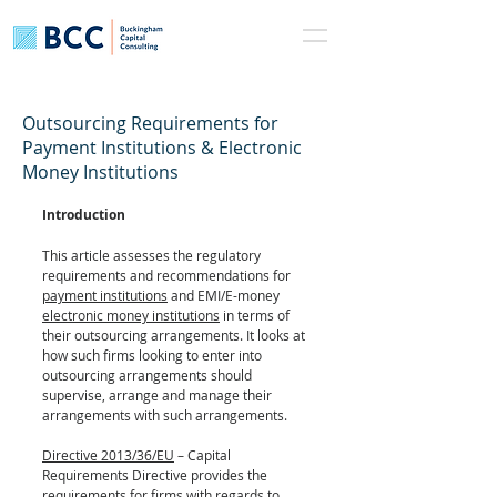
Outsourcing Requirements for
Payment Institutions & Electronic
Money Institutions
Introduction
This article assesses the regulatory 
requirements and recommendations for 
payment institutions
 and EMI/E-money 
electronic money institutions
 in terms of 
their outsourcing arrangements. It looks at 
how such firms looking to enter into 
outsourcing arrangements should 
supervise, arrange and manage their 
arrangements with such arrangements.
Directive 2013/36/EU
 – Capital 
Requirements Directive provides the 
requirements for firms with regards to 