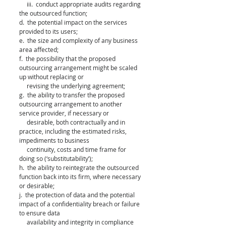
     iii.  conduct appropriate audits regarding 
the outsourced function; 
d.  the potential impact on the services 
provided to its users; 
e.  the size and complexity of any business 
area affected; 
f.  the possibility that the proposed 
outsourcing arrangement might be scaled 
up without replacing or 
     revising the underlying agreement; 
g.  the ability to transfer the proposed 
outsourcing arrangement to another 
service provider, if necessary or 
     desirable, both contractually and in 
practice, including the estimated risks, 
impediments to business 
     continuity, costs and time frame for 
doing so (‘substitutability’); 
h.  the ability to reintegrate the outsourced 
function back into its firm, where necessary 
or desirable; 
j.  the protection of data and the potential 
impact of a confidentiality breach or failure 
to ensure data 
     availability and integrity in compliance 