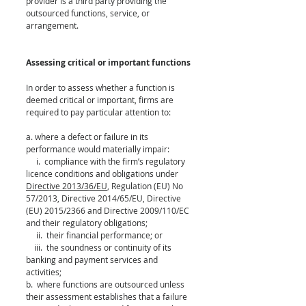
provider is a third party providing the 
outsourced functions, service, or 
arrangement. 
Assessing critical or important functions
In order to assess whether a function is 
deemed critical or important, firms are 
required to pay particular attention to: 
a. where a defect or failure in its 
performance would materially impair: 
     i.  compliance with the firm’s regulatory 
licence conditions and obligations under 
Directive 2013/36/EU
, Regulation (EU) No 
57/2013, Directive 2014/65/EU, Directive 
(EU) 2015/2366 and Directive 2009/110/EC 
and their regulatory obligations; 
     ii.  their financial performance; or 
    iii.  the soundness or continuity of its 
banking and payment services and 
activities; 
b.  where functions are outsourced unless 
their assessment establishes that a failure 