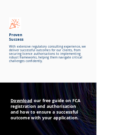
Proven
Success
With extensive regulatory consulting experience, we
deliver successful outcomes for our clients, from
securing licence authorisations to implementing
robust frameworks, helping them navigate critical
challenges confidently.
Download
our free guide on FCA
registration and authorisation
and how to ensure a successful
outcome with your application.