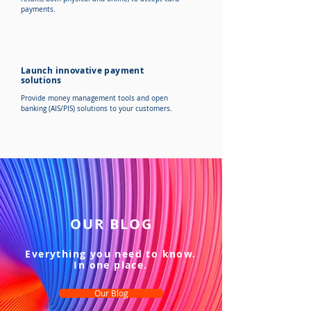
payments.
Launch innovative payment
solutions
Provide money management tools and open
banking (AIS/PIS) solutions to your customers.
OUR BLOG
Everything you need to know.
In one place.
Our Blog