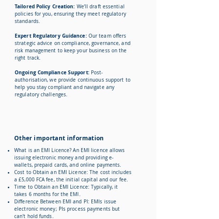
Tailored Policy Creation:
We’ll draft essential
policies for you, ensuring they meet regulatory
standards.
Expert Regulatory Guidance:
Our team offers
strategic advice on compliance, governance, and
risk management to keep your business on the
right track.
Ongoing Compliance Support:
Post-
authorisation, we provide continuous support to
help you stay compliant and navigate any
regulatory challenges.
Other important information
What is an EMI Licence?
An EMI licence allows
issuing electronic money and providing e-
wallets, prepaid cards, and online payments.
Cost to Obtain an EMI Licence: The cost includes
a £5,000 FCA fee, the initial capital and our fee.
Time to Obtain an EMI Licence: Typically, it
takes 6 months for the EMI.
Difference Between EMI and PI: EMIs issue
electronic money; PIs process payments but
can't hold funds.