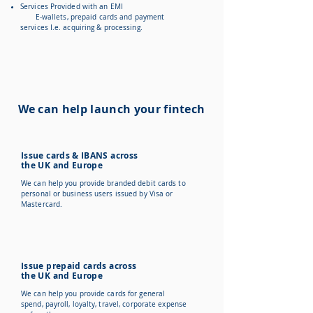
Services Provided with an EMI
E-wallets, prepaid cards and payment
services I.e. acquiring & processing.
We can help launch your fintech
Issue cards & IBANS across
the UK and Europe
We can help you provide branded debit cards to
personal or business users issued by Visa or
Mastercard.
Issue prepaid cards across
the UK and Europe
We can help you provide cards for general
spend, payroll, loyalty, travel, corporate expense