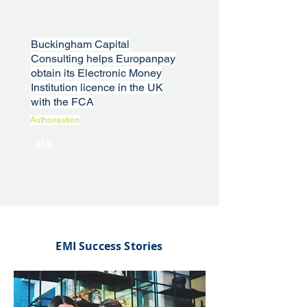
Buckingham Capital
Consulting helps Europanpay
obtain its Electronic Money
Institution licence in the UK
with the FCA
Authorisation
EMI
EMI Success Stories