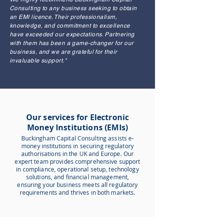
Consulting to any business seeking to obtain
an EMI licence. Their professionalism,
knowledge, and commitment to excellence
have exceeded our expectations. Partnering
with them has been a game-changer for our
business, and we are grateful for their
invaluable support."
Our services for Electronic
Money Institutions (EMIs)
Buckingham Capital Consulting assists e-
money institutions in securing regulatory
authorisations in the UK and Europe. Our
expert team provides comprehensive support
in compliance, operational setup, technology
solutions, and financial management,
ensuring your business meets all regulatory
requirements and thrives in both markets.