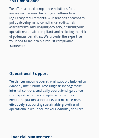
EMI Compliance
We offer tailored
compliance solutions
for e-
money institutions, helping you adhere to all
regulatory requirements. Our services encompass
policy development, compliance audits, risk
assessments, and ongoing advisory, ensuring your
operations remain compliant and reducing the risk
of potential penalties. We provide the expertise
you need to maintain a robust compliance
framework.
Operational Support
We deliver ongoing operational support tailored to
e-money institutions, covering risk management,
internal controls, and daily operational guidance.
Our expertise helps you optimize efficiency,
ensure regulatory adherence, and manage risks
effectively, supporting sustainable growth and
operational excellence for your e-money services.
Financial Management