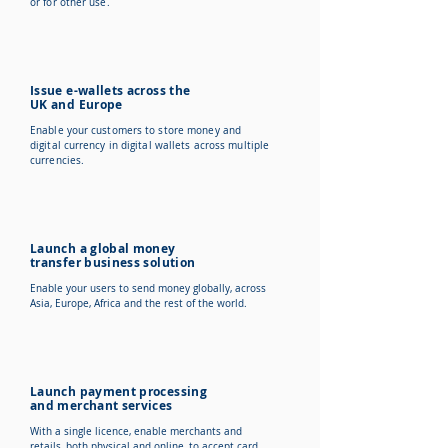
or for other use.
Issue e-wallets across the
UK and Europe
Enable your customers to store money and
digital currency in digital wallets across multiple
currencies.
Launch a global money
transfer business solution
Enable your users to send money globally, across
Asia, Europe, Africa and the rest of the world.
Launch payment processing
and merchant services
With a single licence, enable merchants and
retails, both physical and online, to accept card