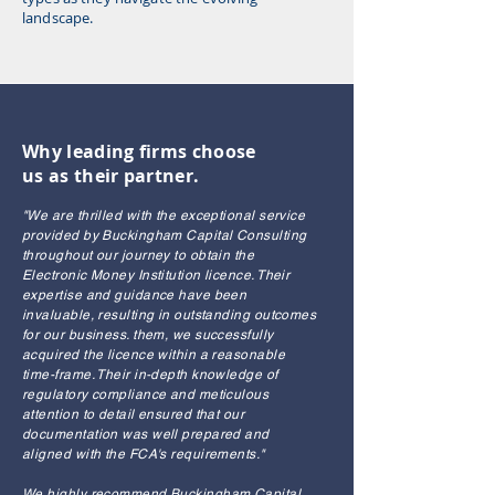
landscape.
Why leading firms choose
us as their partner.
"We are thrilled with the exceptional service
provided by Buckingham Capital Consulting
throughout our journey to obtain the
Electronic Money Institution licence. Their
expertise and guidance have been
invaluable, resulting in outstanding outcomes
for our business. them, we successfully
acquired the licence within a reasonable
time-frame. Their in-depth knowledge of
regulatory compliance and meticulous
attention to detail ensured that our
documentation was well prepared and
aligned with the FCA's requirements."
We highly recommend Buckingham Capital