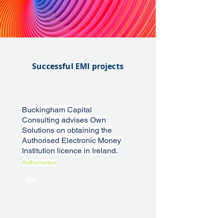
Successful EMI projects
Buckingham Capital
Consulting advises Own
Solutions on obtaining the
Authorised Electronic Money
Institution licence in Ireland.
Authorisation
EMI