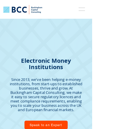
Electronic Money
Institutions
Since 2013, we've been helping e-money
institutions, from start-ups to established
businesses, thrive and grow. At
Buckingham Capital Consulting, we make
it easy to secure regulatory licences and
meet compliance requirements, enabling
you to scale your business across the UK
and European financial markets.
Speak to an Expert