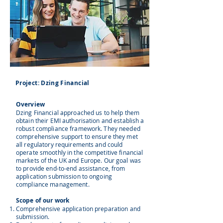
Project: Dzing Financial
Overview
Dzing Financial approached us to help them
obtain their EMI authorisation and establish a
robust compliance framework. They needed
comprehensive support to ensure they met
all regulatory requirements and could
operate smoothly in the competitive financial
markets of the UK and Europe. Our goal was
to provide end-to-end assistance, from
application submission to ongoing
compliance management.
Scope of our work
Comprehensive application preparation and
submission.