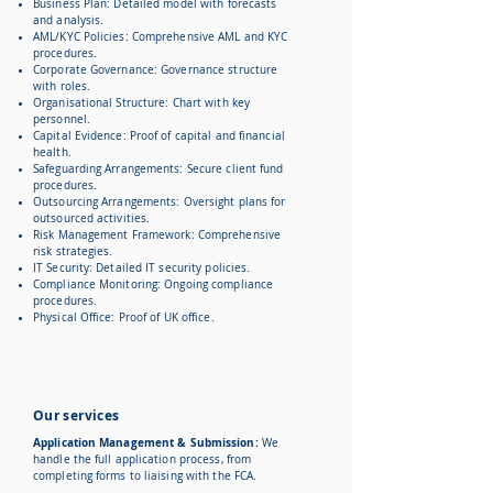
Business Plan: Detailed model with forecasts
and analysis.
AML/KYC Policies: Comprehensive AML and KYC
procedures.
Corporate Governance: Governance structure
with roles.
Organisational Structure: Chart with key
personnel.
Capital Evidence: Proof of capital and financial
health.
Safeguarding Arrangements: Secure client fund
procedures.
Outsourcing Arrangements: Oversight plans for
outsourced activities.
Risk Management Framework: Comprehensive
risk strategies.
IT Security: Detailed IT security policies.
Compliance Monitoring: Ongoing compliance
procedures.
Physical Office: Proof of UK office.
Our services
Application Management & Submission:
We
handle the full application process, from
completing forms to liaising with the FCA.