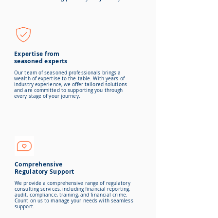
Expertise from
seasoned experts
Our team of seasoned professionals brings a
wealth of expertise to the table. With years of
industry experience, we offer tailored solutions
and are committed to
supporting you through
every stage of your journey.
Comprehensive
Regulatory Support
We provide a comprehensive range of regulatory
consulting services, including financial reporting,
audit, compliance, training, and financial crime.
Count on us to manage your needs with seamless
support.