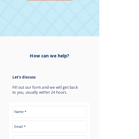
How can we help?
Let's discuss
Fill out our form and we will get back
to you, usually within 24 hours.