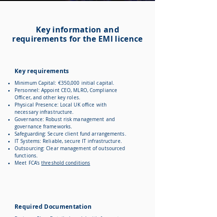
Key information and
requirements for the EMI licence
Key requirements
Minimum Capital: €350,000 initial capital.
Personnel: Appoint CEO, MLRO, Compliance
Officer, and other key roles.
Physical Presence: Local UK office with
necessary infrastructure.
Governance: Robust risk management and
governance frameworks.
Safeguarding: Secure client fund arrangements.
IT Systems: Reliable, secure IT infrastructure.
Outsourcing: Clear management of outsourced
functions.
Meet FCA's
threshold conditions
Required Documentation