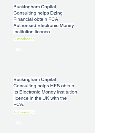
Buckingham Capital
Consulting helps Dzing
Financial obtain FCA
Authorised Electronic Money
Institution licence.
Authorisation
EMI
Buckingham Capital
Consulting helps HFS obtain
its Electronic Money Institution
licence in the UK with the
FCA.
Authorisation
EMI