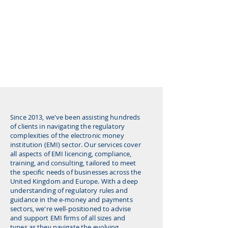
Since 2013, we've been assisting hundreds
of clients in navigating the regulatory
complexities of the electronic money
institution (EMI) sector. Our services cover
all aspects of EMI licencing, compliance,
training, and consulting, tailored to meet
the specific needs of businesses across the
United Kingdom and Europe. With a deep
understanding of regulatory rules and
guidance in the e-money and payments
sectors, we're well-positioned to advise
and support EMI firms of all sizes and
types as they navigate the evolving