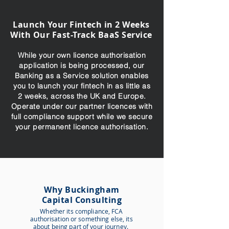
Launch Your Fintech in 2 Weeks
With Our Fast-Track BaaS Service
While your own licence authorisation
application is being processed, our
Banking as a Service solution enables
you to launch your fintech in as little as
2 weeks, across the UK and Europe.
Operate under our partner licences with
full compliance support while we secure
your permanent licence authorisation.
Why Buckingham
Capital Consulting
Whether its compliance,
FCA
authorisation or something else, its
about being part of your journey.