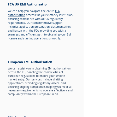
FCA UK EMI Authorisation
We can help you navigate the entire
FCA
authorisation
process for your e-money institution,
ensuring compliance with all UK regulatory
requirements. Our comprehensive support
includes application preparation, documentation,
and liaison with the
FCA
, providing you with a
seamless and efficient path to obtaining your EMI
licence and starting operations smoothly.
European EMI Authorisation
We can assist you in obtaining EMI authorisation
across the EU, handling the complexities of
European regulations to ensure your smooth
market entry. Our services include drafting
applications, providing regulatory advice, and
ensuring ongoing compliance, helping you meet all
necessary requirements to operate effectively and
compliantly within the European Union.