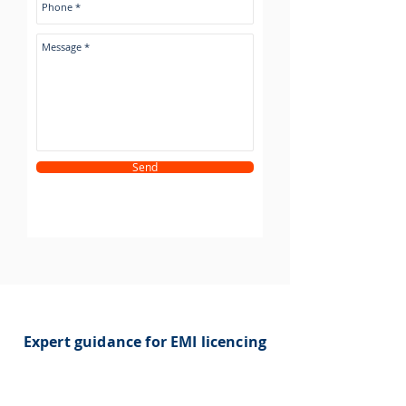
Send
Expert guidance for EMI licencing