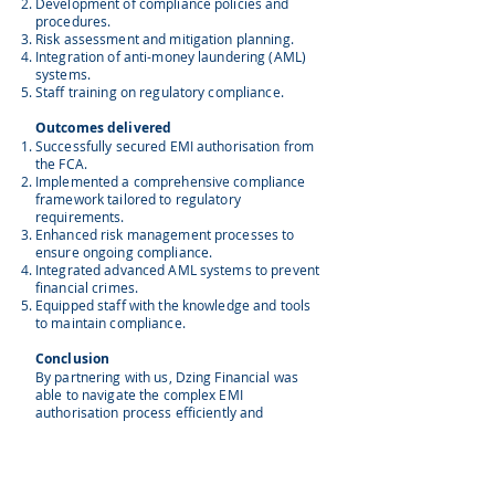
Development of compliance policies and
procedures.
Risk assessment and mitigation planning.
Integration of anti-money laundering (AML)
systems.
Staff training on regulatory compliance.
Outcomes delivered
Successfully secured EMI authorisation from
the FCA.
Implemented a comprehensive compliance
framework tailored to regulatory
requirements.
Enhanced risk management processes to
ensure ongoing compliance.
Integrated advanced AML systems to prevent
financial crimes.
Equipped staff with the knowledge and tools
to maintain compliance.
Conclusion
By partnering with us, Dzing Financial was
able to navigate the complex EMI
authorisation process efficiently and
effectively. Our comprehensive support
ensured they not only met all regulatory
requirements but also established a solid
foundation for future growth. The value