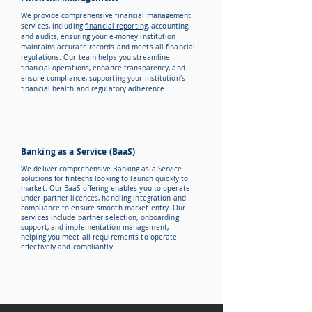
We provide comprehensive financial management
services, including
financial reporting
, accounting,
and
audits
, ensuring your e-money institution
maintains accurate records and meets all financial
regulations. Our team helps you streamline
financial operations, enhance transparency, and
ensure compliance, supporting your institution's
financial health and regulatory adherence.
Banking as a Service (BaaS)
We deliver comprehensive Banking as a Service
solutions for fintechs looking to launch quickly to
market. Our BaaS offering enables you to operate
under partner licences, handling integration and
compliance to ensure smooth market entry. Our
services include partner selection, onboarding
support, and implementation management,
helping you meet all requirements to operate
effectively and compliantly.