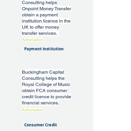
Consulting helps
Onpoint Money Transfer
obtain a payment
institution licence in the
UK to offer money
transfer services.
Authorisation
Payment Institution
Buckingham Capital
Consulting helps the
Royal College of Music
obtain FCA consumer
credit licence to provide
financial services.
Authorisation
Consumer Credit