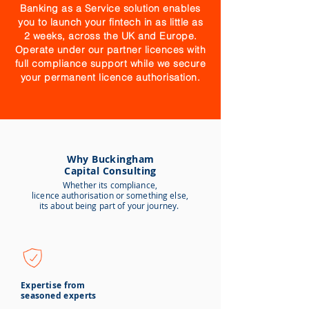
Banking as a Service solution enables
you to launch your fintech in as little as
2 weeks, across the UK and Europe.
Operate under our partner licences with
full compliance support while we secure
your permanent licence authorisation.
Why Buckingham
Capital Consulting
Whether its compliance,
licence
authorisation or something else,
its about being part of your journey.
Expertise from
seasoned experts