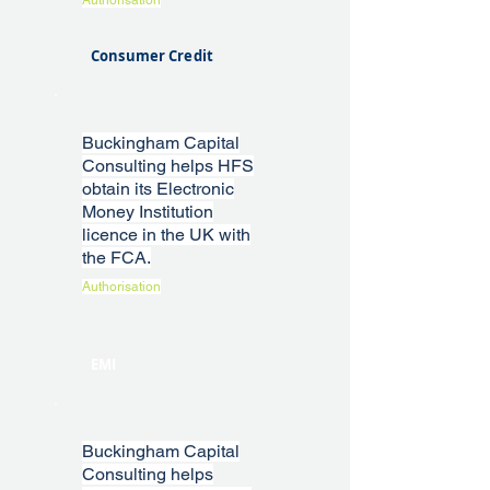
Authorisation
Consumer Credit
Buckingham Capital
Consulting helps HFS
obtain its Electronic
Money Institution
licence in the UK with
the FCA.
Authorisation
EMI
Buckingham Capital
Consulting helps