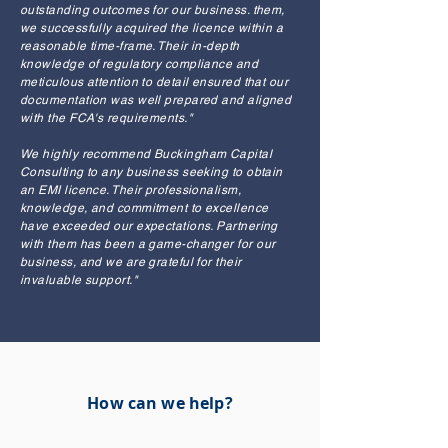
outstanding outcomes for our business. them,
we successfully acquired the licence within a
reasonable time-frame. Their in-depth
knowledge of regulatory compliance and
meticulous attention to detail ensured that our
documentation was well prepared and aligned
with the FCA's requirements."
We highly recommend Buckingham Capital
Consulting to any business seeking to obtain
an EMI licence. Their professionalism,
knowledge, and commitment to excellence
have exceeded our expectations. Partnering
with them has been a game-changer for our
business, and we are grateful for their
invaluable support."
How can we help?