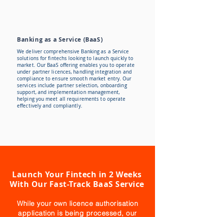
Banking as a Service (BaaS)
We deliver comprehensive Banking as a Service
solutions for fintechs looking to launch quickly to
market. Our BaaS offering enables you to operate
under partner licences, handling integration and
compliance to ensure smooth market entry. Our
services include partner selection, onboarding
support, and implementation management,
helping you meet all requirements to operate
effectively and compliantly.
Launch Your Fintech in 2 Weeks
With Our Fast-Track BaaS Service
While your own licence authorisation
application is being processed, our