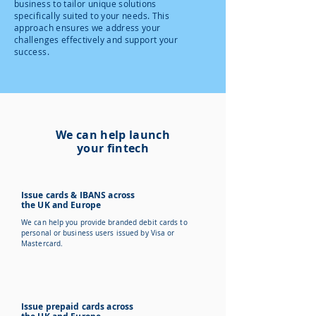
business to tailor unique solutions
specifically suited to your needs. This
approach ensures we address your
challenges effectively and support your
success.
We can help launch
your fintech
Issue cards & IBANS across
the UK and Europe
We can help you provide branded debit cards to
personal or business users issued by Visa or
Mastercard.
Issue prepaid cards across