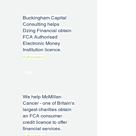
Buckingham Capital
Consulting helps
Dzing Financial obtain
FCA Authorised
Electronic Money
Institution licence.
Authorisation
EMI
We help McMillan
Cancer - one of Britain's
largest charities obtain
an FCA consumer
credit licence to offer
financial services.