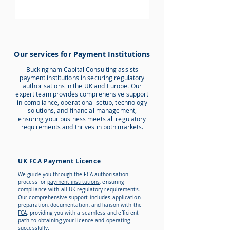
Our services for Payment Institutions
Buckingham Capital Consulting assists
payment institutions in securing regulatory
authorisations in the UK and Europe. Our
expert team provides comprehensive support
in compliance, operational setup, technology
solutions, and financial management,
ensuring your business meets all regulatory
requirements and thrives in both markets.
UK FCA Payment Licence
We guide you through the FCA authorisation
process for
payment institutions
, ensuring
compliance with all UK regulatory requirements.
Our comprehensive support includes application
preparation, documentation, and liaison with the
FCA
, providing you with a seamless and efficient
path to obtaining your licence and operating
successfully.