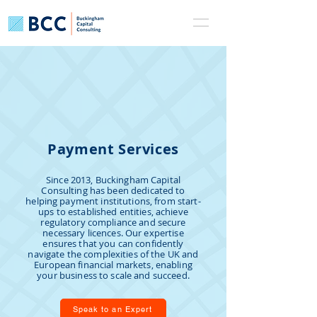
Payment Services
Since 2013, Buckingham Capital
Consulting has been dedicated to
helping payment institutions, from start-
ups to established entities, achieve
regulatory compliance and secure
necessary licences. Our expertise
ensures that you can confidently
navigate the complexities of the UK and
European financial markets, enabling
your business to scale and succeed.
Speak to an Expert