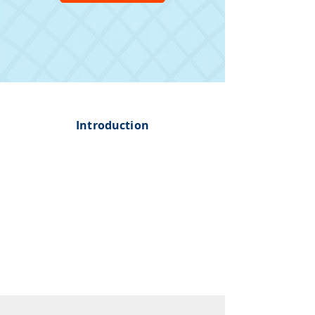
Introduction