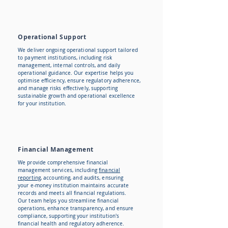
Operational Support
We deliver ongoing operational support tailored
to payment institutions, including risk
management, internal controls, and daily
operational guidance. Our expertise helps you
optimise efficiency, ensure regulatory adherence,
and manage risks effectively, supporting
sustainable growth and operational excellence
for your institution.
Financial Management
​We provide comprehensive financial
management services, including
financial
reporting,
accounting, and audits, ensuring
your e-money institution maintains accurate
records and meets all financial regulations.
Our team helps you streamline financial
operations, enhance transparency, and ensure
compliance, supporting your institution's
financial health and regulatory adherence.