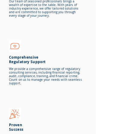
Our team of seasoned professionals brings a
wealth of expertise to the table. With years of
industry experience, we offer tailored solutions
and are committed to
supporting you through
every stage of your journey.
Comprehensive
Regulatory Support
We provide a comprehensive range of regulatory
consulting services, including financial reporting,
audit, compliance, training, and financial crime.
Count on us to manage your needs with seamless
support.
Proven
Success