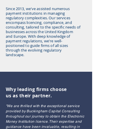
Since 2013, we've assisted numerous
payment institutions in managing
regulatory complexities. Our services
encompass licencing, compliance, and
consulting, tailored to the specific needs of
businesses across the United Kingdom
and Europe. With deep knowledge of
payment regulations, we're well-
positioned to guide firms of all sizes
through the evolving regulatory
landscape.
Why leading firms choose
us as their partner.
"We are thrilled with the exceptional service
provided by Buckingham Capital Consulting
throughout our journey to obtain the Electronic
Money Institution licence. Their expertise and
guidance have been invaluable, resulting in