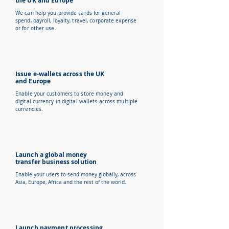
the UK and Europe
We can help you provide cards for general
spend, payroll, loyalty, travel, corporate expense
or for other use.
Issue e-wallets across the UK
and Europe
Enable your customers to store money and
digital currency in digital wallets across multiple
currencies.
Launch a global money
transfer business solution
Enable your users to send money globally, across
Asia, Europe, Africa and the rest of the world.
Launch payment processing