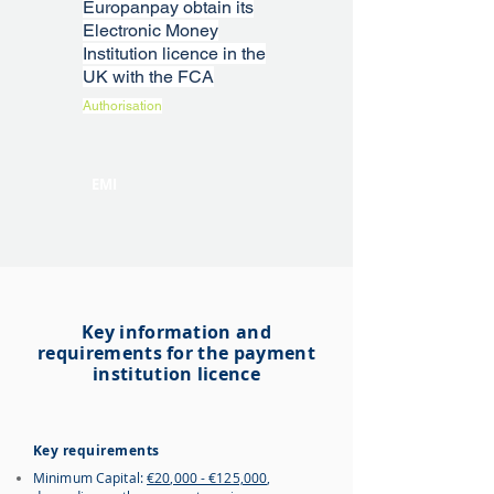
Europanpay obtain its
Electronic Money
Institution licence in the
UK with the FCA
Authorisation
EMI
Key information and
requirements for the payment
institution licence
Key requirements
Minimum Capital:
€20,000 - €125,000
,