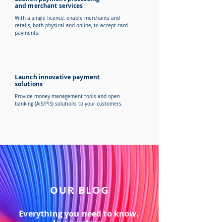
and merchant services
With a single licence, enable merchants and
retails, both physical and online, to accept card
payments.
Launch innovative payment
solutions
Provide money management tools and open
banking (AIS/PIS) solutions to your customers.
OUR BLOG
Everything you need to know.