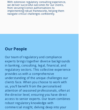
With extensive regulatory consulting experience,
we deliver successful outcomes for our clients,
from securing licence authorisations to
implementing robust frameworks, helping them
navigate critical challenges confidently.
Our People
Our team of regulatory and compliance
experts brings together diverse backgrounds
in banking, consulting, legal, financial, and
regulatory sectors. This collective experience
provides us with a comprehensive
understanding of the unique challenges our
clients face. When you choose to work with
us, you’ll benefit from the personalised
attention of seasoned professionals, often at
the director level, ensuring you have direct
access to senior experts. Our team combines
robust regulatory knowledge with
commercial insight, delving deep into your