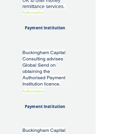
UK to offer money
remittance services.
Authorisation
Payment Institution
Buckingham Capital
Consulting advises
Global Send on
obtaining the
Authorised Payment
Institution licence.
Authorisation
Payment Institution
Buckingham Capital