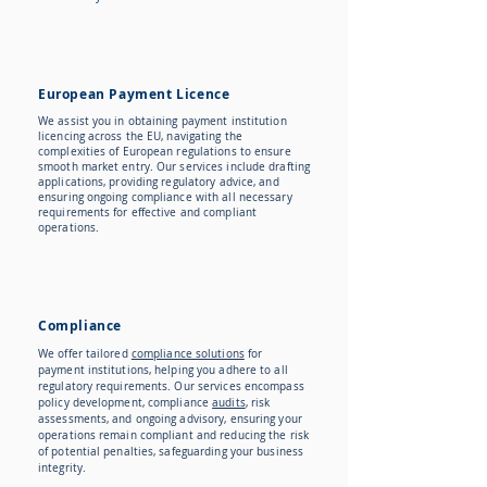
European Payment Licence
We assist you in obtaining payment institution
licencing across the EU, navigating the
complexities of European regulations to ensure
smooth market entry. Our services include drafting
applications, providing regulatory advice, and
ensuring ongoing compliance with all necessary
requirements for effective and compliant
operations.
Compliance
We offer tailored
compliance solutions
for
payment institutions, helping you adhere to all
regulatory requirements. Our services encompass
policy development, compliance
audits
, risk
assessments, and ongoing advisory, ensuring your
operations remain compliant and reducing the risk
of potential penalties, safeguarding your business
integrity.