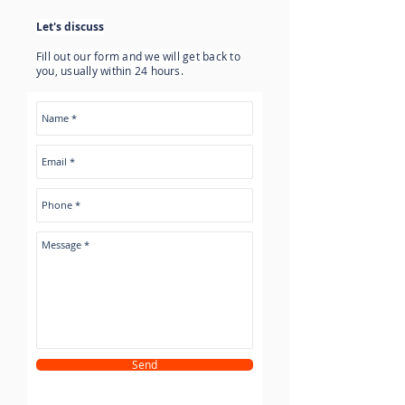
Let's discuss
Fill out our form and we will get back to
you, usually within 24 hours.
Send