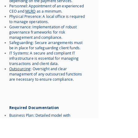
depending on the payment services.
Personnel: Appointment of an experienced
CEO and
MLRO
as a minimum.
Physical Presence: A local office is required
to manage operations.
Governance: Implementation of robust
governance frameworks for risk
management and compliance.
Safeguarding: Secure arrangements must
be in place for safeguarding client funds.
IT Systems: A secure and compliant IT
infrastructure is essential for managing
transactions and client data.
Outsourcing
: Oversight and clear
management of any outsourced functions
are necessary to ensure compliance.
Required Documentation
Business Plan: Detailed model with
forecasts and analysis.
AML/KYC Policies: Comprehensive AML and
KYC procedures.
Corporate Governance: Governance