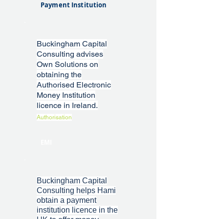
Payment Institution
Buckingham Capital
Consulting advises
Own Solutions on
obtaining the
Authorised Electronic
Money Institution
licence in Ireland.
Authorisation
EMI
Buckingham Capital
Consulting helps Hami
obtain a payment
institution licence in the