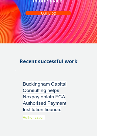
In one place.
Our Blog
Recent successful work
Buckingham Capital
Consulting helps
Nexpay obtain FCA
Authorised Payment
Institution licence.
Authorisation