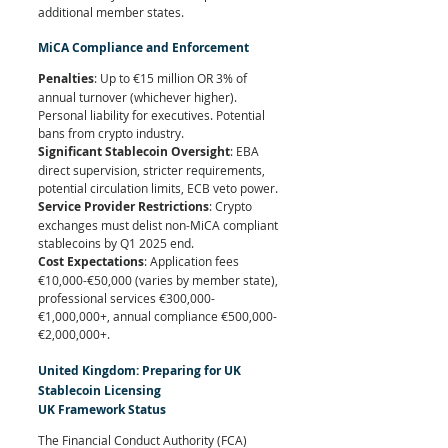
additional member states.
MiCA Compliance and Enforcement
Penalties
: Up to €15 million OR 3% of 
annual turnover (whichever higher). 
Personal liability for executives. Potential 
bans from crypto industry.
Significant Stablecoin Oversight
: EBA 
direct supervision, stricter requirements, 
potential circulation limits, ECB veto power.
Service Provider Restrictions
: Crypto 
exchanges must delist non-MiCA compliant 
stablecoins by Q1 2025 end.
Cost Expectations
: Application fees 
€10,000-€50,000 (varies by member state), 
professional services €300,000-
€1,000,000+, annual compliance €500,000-
€2,000,000+.
United Kingdom: Preparing for UK 
Stablecoin Licensing
UK Framework Status
The Financial Conduct Authority (FCA) 