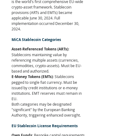
is the world's first comprehensive EU-wide 
crypto-asset framework. Stablecoin 
provisions (ARTs and EMTs) became 
applicable June 30, 2024. Full 
implementation occurred December 30, 
2024.
MiCA Stablecoin Categories
Asset-Referenced Tokens (ARTs)
: 
Stablecoins maintaining value by 
referencing multiple assets (currencies, 
commodities, crypto-assets). Must be EU-
based and authorized.
E-Money Tokens (EMTs)
: Stablecoins 
pegged to single fiat currency. Must be 
issued by credit institutions or e-money 
institutions. EMT reserves must remain in 
EU.
Both categories may be designated 
"significant" by the European Banking 
Authority, triggering enhanced oversight.
EU Stablecoin License Requirements
Own Funds
: Bespoke capital requirements 