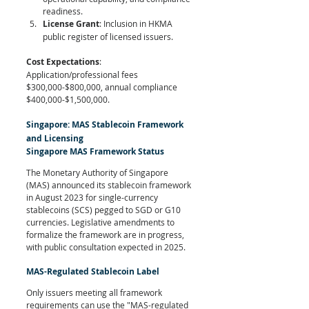
readiness.
License Grant
: Inclusion in HKMA 
public register of licensed issuers.
Cost Expectations
: 
Application/professional fees 
$300,000-$800,000, annual compliance 
$400,000-$1,500,000.
Singapore: MAS Stablecoin Framework 
and Licensing
Singapore MAS Framework Status
The Monetary Authority of Singapore 
(MAS) announced its stablecoin framework 
in August 2023 for single-currency 
stablecoins (SCS) pegged to SGD or G10 
currencies. Legislative amendments to 
formalize the framework are in progress, 
with public consultation expected in 2025.
MAS-Regulated Stablecoin Label
Only issuers meeting all framework 
requirements can use the "MAS-regulated 