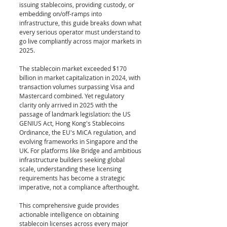
issuing stablecoins, providing custody, or 
embedding on/off-ramps into 
infrastructure, this guide breaks down what 
every serious operator must understand to 
go live compliantly across major markets in 
2025.
The stablecoin market exceeded $170 
billion in market capitalization in 2024, with 
transaction volumes surpassing Visa and 
Mastercard combined. Yet regulatory 
clarity only arrived in 2025 with the 
passage of landmark legislation: the US 
GENIUS Act, Hong Kong's Stablecoins 
Ordinance, the EU's MiCA regulation, and 
evolving frameworks in Singapore and the 
UK. For platforms like Bridge and ambitious 
infrastructure builders seeking global 
scale, understanding these licensing 
requirements has become a strategic 
imperative, not a compliance afterthought.
This comprehensive guide provides 
actionable intelligence on obtaining 
stablecoin licenses across every major 