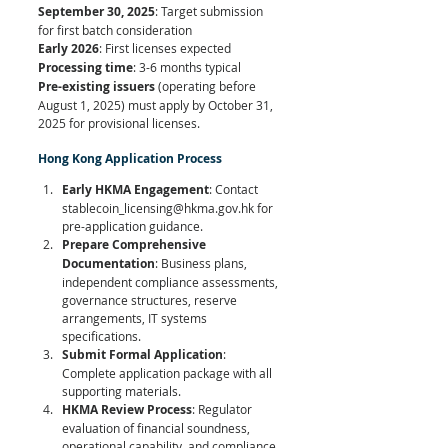
September 30, 2025
: Target submission 
for first batch consideration 
Early 2026
: First licenses expected 
Processing time
: 3-6 months typical
Pre-existing issuers
 (operating before 
August 1, 2025) must apply by October 31, 
2025 for provisional licenses.
Hong Kong Application Process
Early HKMA Engagement
: Contact 
stablecoin_licensing@hkma.gov.hk
 for 
pre-application guidance.
Prepare Comprehensive 
Documentation
: Business plans, 
independent compliance assessments, 
governance structures, reserve 
arrangements, IT systems 
specifications.
Submit Formal Application
: 
Complete application package with all 
supporting materials.
HKMA Review Process
: Regulator 
evaluation of financial soundness, 
operational capability, and compliance 