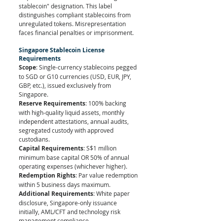
stablecoin" designation. This label 
distinguishes compliant stablecoins from 
unregulated tokens. Misrepresentation 
faces financial penalties or imprisonment.
Singapore Stablecoin License 
Requirements
Scope
: Single-currency stablecoins pegged 
to SGD or G10 currencies (USD, EUR, JPY, 
GBP, etc.), issued exclusively from 
Singapore.
Reserve Requirements
: 100% backing 
with high-quality liquid assets, monthly 
independent attestations, annual audits, 
segregated custody with approved 
custodians.
Capital Requirements
: S$1 million 
minimum base capital OR 50% of annual 
operating expenses (whichever higher).
Redemption Rights
: Par value redemption 
within 5 business days maximum.
Additional Requirements
: White paper 
disclosure, Singapore-only issuance 
initially, AML/CFT and technology risk 
management compliance.