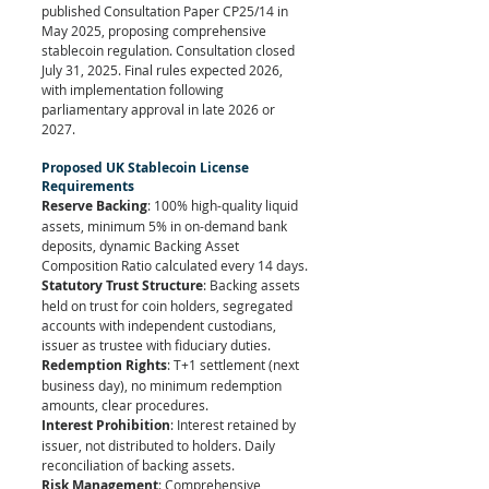
published Consultation Paper CP25/14 in 
May 2025, proposing comprehensive 
stablecoin regulation. Consultation closed 
July 31, 2025. Final rules expected 2026, 
with implementation following 
parliamentary approval in late 2026 or 
2027.
Proposed UK Stablecoin License 
Requirements
Reserve Backing
: 100% high-quality liquid 
assets, minimum 5% in on-demand bank 
deposits, dynamic Backing Asset 
Composition Ratio calculated every 14 days.
Statutory Trust Structure
: Backing assets 
held on trust for coin holders, segregated 
accounts with independent custodians, 
issuer as trustee with fiduciary duties.
Redemption Rights
: T+1 settlement (next 
business day), no minimum redemption 
amounts, clear procedures.
Interest Prohibition
: Interest retained by 
issuer, not distributed to holders. Daily 
reconciliation of backing assets.
Risk Management
: Comprehensive 