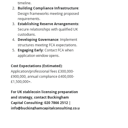
timeline.
Building Compliance Infrastructure
: 
Design frameworks meeting proposed 
requirements.
Establishing Reserve Arrangements
: 
Secure relationships with qualified UK 
custodians.
Developing Governance
: Implement 
structures meeting FCA expectations.
Engaging Early
: Contact FCA when 
application window opens.
Cost Expectations (Estimated)
: 
Application/professional fees £300,000-
£900,000, annual compliance £400,000-
£1,500,000+.
For UK stablecoin licensing preparation 
and strategy, contact Buckingham 
Capital Consulting: 020 7866 2512 | 
info@buckinghamcapitalconsulting.co.u
k
Other Key Jurisdictions for Stablecoin 