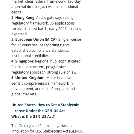
market, clear federal framework, 120-day 
approval timeline, access to institutional 
capital.
2. Hong Kong
: Asia's gateway, strong 
regulatory framework, 36 applications 
received in first batch, early 2026 licenses 
expected.
3. European Union (MiCA)
: Single license 
for 27 countries, passporting rights, 
established compliance standards, 
institutional credibility.
4. Singapore
: Regional hub, sophisticated 
financial ecosystem, progressive 
regulatory approach, strong rule of law.
5. United Kingdom
: Major financial 
center, comprehensive framework in 
development, access to European and 
global markets.
United States: How to Get a Stablecoin 
License Under the GENIUS Act
What is the GENIUS Act?
The Guiding and Establishing National 
Innovation for U.S. Stablecoins Act (GENIUS 