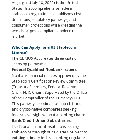
Act, signed July 18, 2025) is the United 
States' first comprehensive federal 
stablecoin regulation. It establishes clear 
definitions, regulatory pathways, and 
consumer protections while creating the 
world's largest compliant stablecoin 
market.
Who Can Apply for a US Stablecoin 
License?
The GENIUS Act creates three distinct 
licensing pathways:
Federal Qualified Nonbank Issuers
: 
Nonbank financial entities approved by the 
Stablecoin Certification Review Committee 
(Treasury Secretary, Federal Reserve 
Chair, FDIC Chair). Supervised by the Office 
of the Comptroller of the Currency (OCC). 
This pathway is optimal for fintech firms 
and crypto-native companies seeking 
federal oversight without a banking charter.
Bank/Credit Union Subsidiaries
: 
Traditional financial institutions issuing 
stablecoins through subsidiaries. Subject to 
existing primary federal banking regulator. 