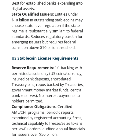
Best for established banks expanding into 
digital assets.
State Qualified Issuers
: Entities under 
$10 billion in outstanding stablecoins may 
choose state-level regulation if the state 
regime is "substantially similar" to federal 
standards. Reduces regulatory burden for 
emerging issuers but requires federal 
transition above $10 billion threshold.
US Stablecoin License Requirements
Reserve Requirements
: 1:1 backing with 
permitted assets only (US coins/currency, 
insured bank deposits, short-dated 
Treasury bills, repos backed by Treasuries, 
government money market funds, central 
bank reserves). No interest payments to 
holders permitted.
Compliance Obligations
: Certified 
AML/CFT programs, periodic reports 
examined by registered accounting firms, 
technical capability to freeze/seize tokens 
per lawful orders, audited annual financials 
for issuers over $50 billion.