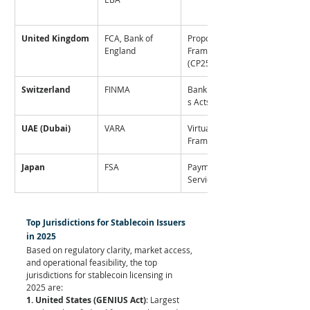
United Kingdom
FCA, Bank of 
Proposed 
England
Framework 
(CP25/14)
Switzerland
FINMA
Banking/Securitie
s Acts
UAE (Dubai)
VARA
Virtual Assets 
Framework
Japan
FSA
Payment 
Services Act
Top Jurisdictions for Stablecoin Issuers 
in 2025
Based on regulatory clarity, market access, 
and operational feasibility, the top 
jurisdictions for stablecoin licensing in 
2025 are:
1. United States (GENIUS Act)
: Largest 