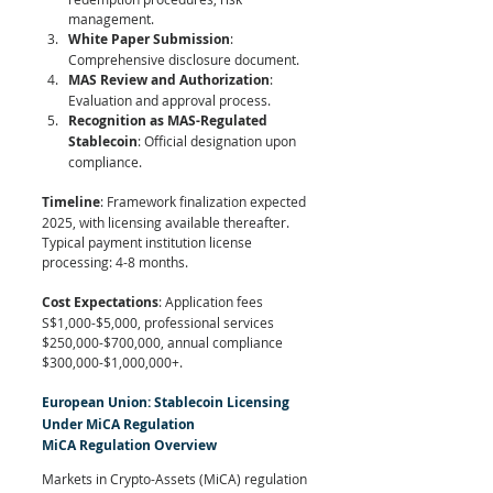
management.
White Paper Submission
: 
Comprehensive disclosure document.
MAS Review and Authorization
: 
Evaluation and approval process.
Recognition as MAS-Regulated 
Stablecoin
: Official designation upon 
compliance.
Timeline
: Framework finalization expected 
2025, with licensing available thereafter. 
Typical payment institution license 
processing: 4-8 months.
Cost Expectations
: Application fees 
S$1,000-$5,000, professional services 
$250,000-$700,000, annual compliance 
$300,000-$1,000,000+.
European Union: Stablecoin Licensing 
Under MiCA Regulation
MiCA Regulation Overview
Markets in Crypto-Assets (MiCA) regulation 