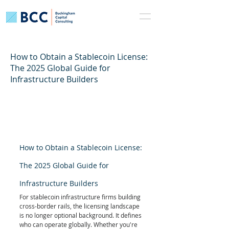
How to Obtain a Stablecoin License:
The 2025 Global Guide for
Infrastructure Builders
How to Obtain a Stablecoin License: 
The 2025 Global Guide for 
Infrastructure Builders
For stablecoin infrastructure firms building 
cross-border rails, the licensing landscape 
is no longer optional background. It defines 
who can operate globally. Whether you're 