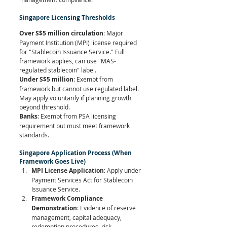
Singapore Licensing Thresholds
Over S$5 million circulation
: Major 
Payment Institution (MPI) license required 
for "Stablecoin Issuance Service." Full 
framework applies, can use "MAS-
regulated stablecoin" label.
Under S$5 million
: Exempt from 
framework but cannot use regulated label. 
May apply voluntarily if planning growth 
beyond threshold.
Banks
: Exempt from PSA licensing 
requirement but must meet framework 
standards.
Singapore Application Process (When 
Framework Goes Live)
MPI License Application
: Apply under 
Payment Services Act for Stablecoin 
Issuance Service.
Framework Compliance 
Demonstration
: Evidence of reserve 
management, capital adequacy, 
redemption procedures, risk 