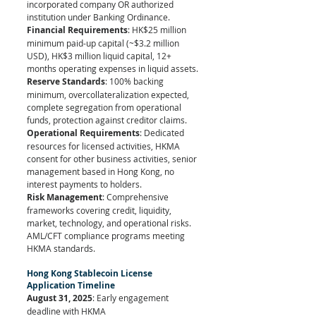
incorporated company OR authorized 
institution under Banking Ordinance.
Financial Requirements
: HK$25 million 
minimum paid-up capital (~$3.2 million 
USD), HK$3 million liquid capital, 12+ 
months operating expenses in liquid assets.
Reserve Standards
: 100% backing 
minimum, overcollateralization expected, 
complete segregation from operational 
funds, protection against creditor claims.
Operational Requirements
: Dedicated 
resources for licensed activities, HKMA 
consent for other business activities, senior 
management based in Hong Kong, no 
interest payments to holders.
Risk Management
: Comprehensive 
frameworks covering credit, liquidity, 
market, technology, and operational risks. 
AML/CFT compliance programs meeting 
HKMA standards.
Hong Kong Stablecoin License 
Application Timeline
August 31, 2025
: Early engagement 
deadline with HKMA 