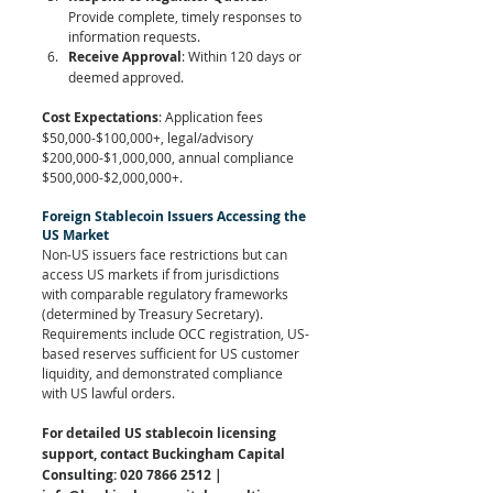
Provide complete, timely responses to 
information requests.
Receive Approval
: Within 120 days or 
deemed approved.
Cost Expectations
: Application fees 
$50,000-$100,000+, legal/advisory 
$200,000-$1,000,000, annual compliance 
$500,000-$2,000,000+.
Foreign Stablecoin Issuers Accessing the 
US Market
Non-US issuers face restrictions but can 
access US markets if from jurisdictions 
with comparable regulatory frameworks 
(determined by Treasury Secretary). 
Requirements include OCC registration, US-
based reserves sufficient for US customer 
liquidity, and demonstrated compliance 
with US lawful orders.
For detailed US stablecoin licensing 
support, contact Buckingham Capital 
Consulting: 020 7866 2512 | 