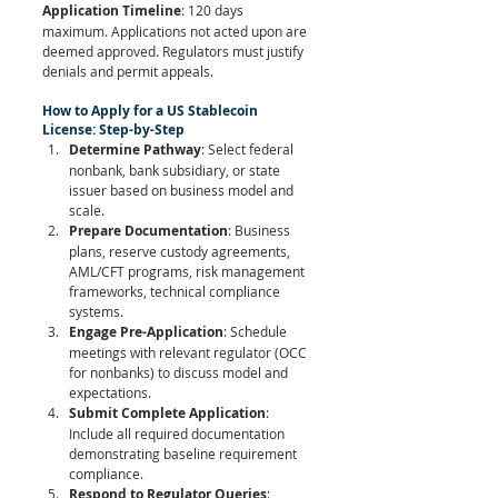
Application Timeline
: 120 days 
maximum. Applications not acted upon are 
deemed approved. Regulators must justify 
denials and permit appeals.
How to Apply for a US Stablecoin 
License: Step-by-Step
Determine Pathway
: Select federal 
nonbank, bank subsidiary, or state 
issuer based on business model and 
scale.
Prepare Documentation
: Business 
plans, reserve custody agreements, 
AML/CFT programs, risk management 
frameworks, technical compliance 
systems.
Engage Pre-Application
: Schedule 
meetings with relevant regulator (OCC 
for nonbanks) to discuss model and 
expectations.
Submit Complete Application
: 
Include all required documentation 
demonstrating baseline requirement 
compliance.
Respond to Regulator Queries
: 