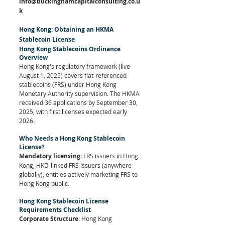
info@buckinghamcapitalconsulting.co.u
k
Hong Kong: Obtaining an HKMA 
Stablecoin License
Hong Kong Stablecoins Ordinance 
Overview
Hong Kong's regulatory framework (live 
August 1, 2025) covers fiat-referenced 
stablecoins (FRS) under Hong Kong 
Monetary Authority supervision. The HKMA 
received 36 applications by September 30, 
2025, with first licenses expected early 
2026.
Who Needs a Hong Kong Stablecoin 
License?
Mandatory licensing
: FRS issuers in Hong 
Kong, HKD-linked FRS issuers (anywhere 
globally), entities actively marketing FRS to 
Hong Kong public.
Hong Kong Stablecoin License 
Requirements Checklist
Corporate Structure
: Hong Kong 