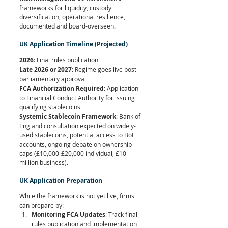
frameworks for liquidity, custody 
diversification, operational resilience, 
documented and board-overseen.
UK Application Timeline (Projected)
2026
: Final rules publication 
Late 2026 or 2027
: Regime goes live post-
parliamentary approval 
FCA Authorization Required
: Application 
to Financial Conduct Authority for issuing 
qualifying stablecoins
Systemic Stablecoin Framework
: Bank of 
England consultation expected on widely-
used stablecoins, potential access to BoE 
accounts, ongoing debate on ownership 
caps (£10,000-£20,000 individual, £10 
million business).
UK Application Preparation
While the framework is not yet live, firms 
can prepare by:
Monitoring FCA Updates
: Track final 
rules publication and implementation 