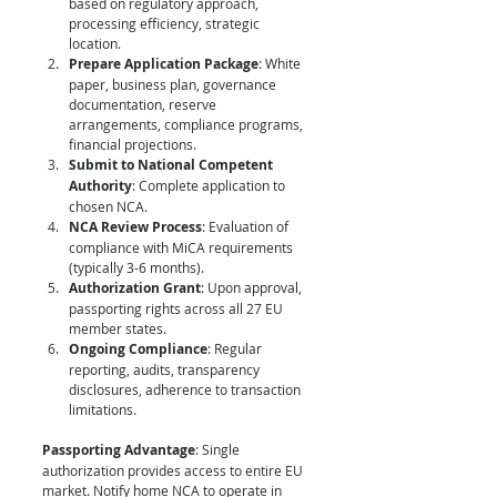
based on regulatory approach, 
processing efficiency, strategic 
location.
Prepare Application Package
: White 
paper, business plan, governance 
documentation, reserve 
arrangements, compliance programs, 
financial projections.
Submit to National Competent 
Authority
: Complete application to 
chosen NCA.
NCA Review Process
: Evaluation of 
compliance with MiCA requirements 
(typically 3-6 months).
Authorization Grant
: Upon approval, 
passporting rights across all 27 EU 
member states.
Ongoing Compliance
: Regular 
reporting, audits, transparency 
disclosures, adherence to transaction 
limitations.
Passporting Advantage
: Single 
authorization provides access to entire EU 
market. Notify home NCA to operate in 