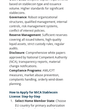
based on stablecoin type and issuance 
volume. Higher standards for significant 
stablecoins.
Governance
: Robust organizational 
structures, qualified management, internal 
controls, risk management systems, 
conflict of interest policies.
Reserve Management
: Sufficient reserves 
covering all issued tokens, high-quality 
liquid assets, strict custody rules, regular 
audits.
Disclosure
: Comprehensive white papers 
approved by National Competent Authority 
(NCA), transparency reports, material 
change notifications.
Compliance Programs
: AML/CFT 
measures, market abuse prevention, 
complaints handling, orderly wind-down 
planning.
How to Apply for MiCA Stablecoin 
License: Step-by-Step
Select Home Member State
: Choose 
EU country for primary authorization 