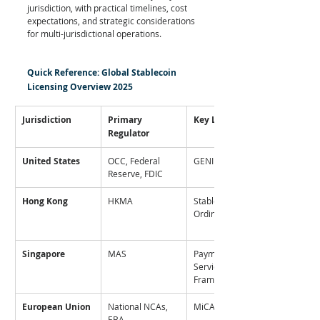
jurisdiction, with practical timelines, cost 
expectations, and strategic considerations 
for multi-jurisdictional operations.
Quick Reference: Global Stablecoin 
Licensing Overview 2025
Jurisdiction
Primary 
Key Legislation
Regulator
United States
OCC, Federal 
GENIUS Act
Reserve, FDIC
Hong Kong
HKMA
Stablecoins 
Ordinance
Singapore
MAS
Payment 
Services Act (SCS 
Framework)
European Union
National NCAs, 
MiCA Regulation
EBA