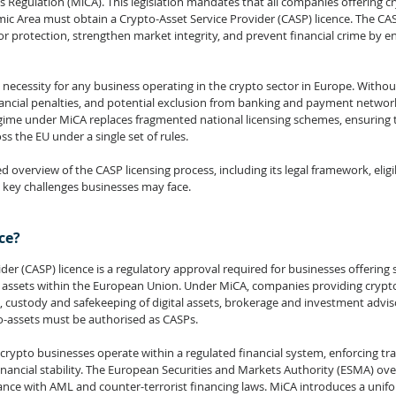
s Regulation (
MiCA
). This legislation mandates that all companies offering c
c Area must obtain a Crypto-Asset Service Provider (CASP) licence. The CA
 protection, strengthen market integrity, and prevent financial crime by enf
l necessity for any business operating in the crypto sector in Europe. Without 
ancial penalties, and potential exclusion from banking and payment networks
ime under MiCA replaces fragmented national licensing schemes, ensuring t
s the EU under a single set of rules.
d overview of the CASP licensing process, including its legal framework, eligibil
 key challenges businesses may face.
ce?
der (CASP) licence is a regulatory approval required for businesses offering s
l assets within the European Union. Under MiCA, companies providing crypto
, custody and safekeeping of digital assets, brokerage and investment adviso
to-assets must be authorised as CASPs.
crypto businesses operate within a regulated financial system, enforcing tr
nancial stability. The European Securities and Markets Authority (ESMA) ov
ance with AML and counter-terrorist financing laws. MiCA introduces a unifo