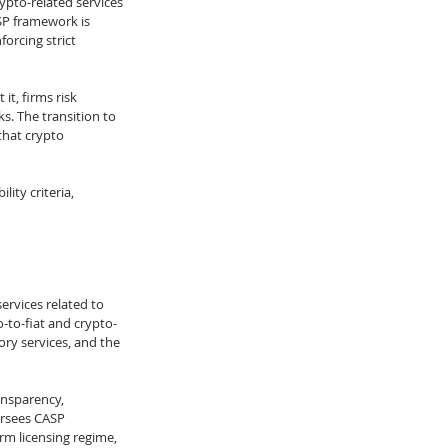
rypto-related services 
SP framework is 
orcing strict 
it, firms risk 
. The transition to 
hat crypto 
ity criteria, 
ervices related to 
-to-fiat and crypto-
ry services, and the 
ansparency, 
ersees CASP 
rm licensing regime, 