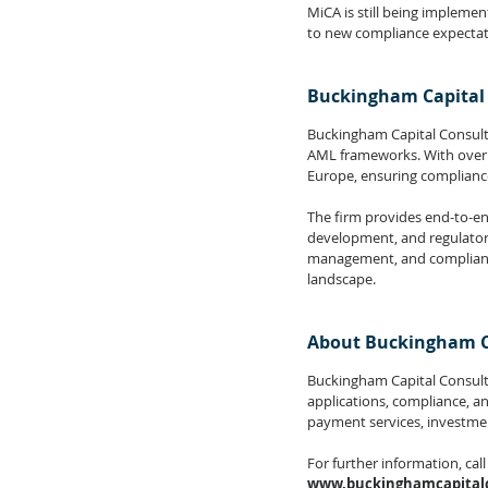
MiCA is still being implemen
to new compliance expectat
Buckingham Capital 
Buckingham Capital Consultin
AML frameworks. With over 1
Europe, ensuring complianc
The firm provides end-to-en
development, and regulatory 
management, and compliance 
landscape.
About Buckingham C
Buckingham Capital Consultin
applications, compliance, a
payment services, investmen
For further information, call
www.buckinghamcapitalc