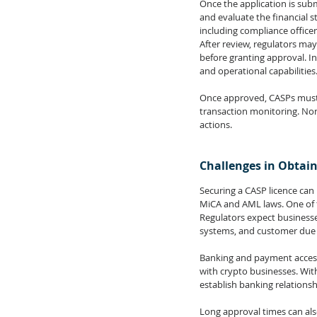
Once the application is sub
and evaluate the financial s
including compliance office
After review, regulators may
before granting approval. In
and operational capabilities
Once approved, CASPs must a
transaction monitoring. Non-
actions.
Challenges in Obtain
Securing a CASP licence ca
MiCA and AML laws. One of t
Regulators expect business
systems, and customer due d
Banking and payment access 
with crypto businesses. Wit
establish banking relationsh
Long approval times can also