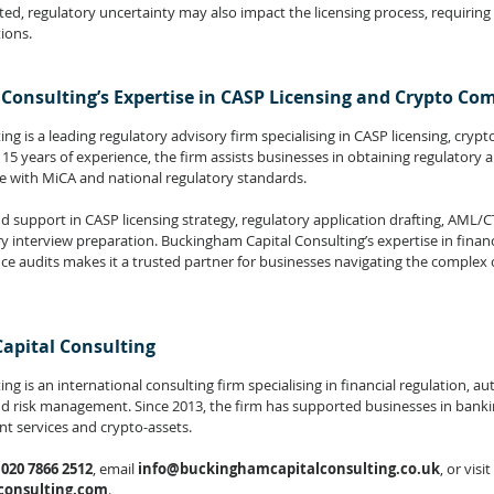
ted, regulatory uncertainty may also impact the licensing process, requiring
ions.
Consulting’s Expertise in CASP Licensing and Crypto Co
g is a leading regulatory advisory firm specialising in CASP licensing, cryp
5 years of experience, the firm assists businesses in obtaining regulatory a
e with MiCA and national regulatory standards.
d support in CASP licensing strategy, regulatory application drafting, AML/
interview preparation. Buckingham Capital Consulting’s expertise in financia
audits makes it a trusted partner for businesses navigating the complex c
apital Consulting
g is an international consulting firm specialising in financial regulation, au
nd risk management. Since 2013, the firm has supported businesses in banki
t services and crypto-assets.
 
020 7866 2512
, email
info@buckinghamcapitalconsulting.co.uk
, or visit 
onsulting.com
.