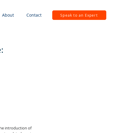
About
Contact
Speak to an Expert
:
he introduction of 