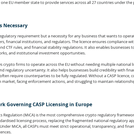
n one EU member state to provide services across all 27 countries under the 
is Necessary
 regulatory requirement but a necessity for any business that wants to operat
rs, financial institutions, and regulators. The licence ensures compliance wit
 CTF rules, and financial stability regulations. It also enables businesses t
orks, and institutional investment opportunities.
s crypto firms to operate across the EU without needing multiple national li
d regulatory uncertainty. It also helps businesses build credibility with fina
 often require counterparties to be fully regulated. Without a CASP licence, 
market, facing enforcement actions, and struggling to maintain relationshi
k Governing CASP Licensing in Europe
ts Regulation (MiCA) is the most comprehensive crypto regulatory framewor
ndardised licensing process, replacing the fragmented national regulatory a
nder MiCA, all CASPs must meet strict operational, transparency, and finan
cences.