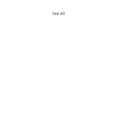
See All