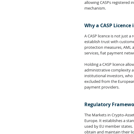
allowing CASPs registered i
mechanism.
Why a CASP Licence 
A CASP licence is not just a
establish trust with custome
protection measures, AML and
services, fiat payment netw
Holding a CASP licence allow
administrative complexity an
institutional investors, who
excluded from the European 
payment providers.
Regulatory Framewor
The Markets in Crypto-Asse
Europe. It establishes a sta
used by EU member states. U
obtain and maintain their li