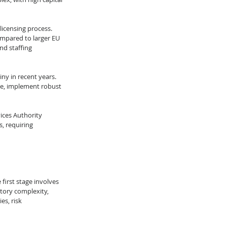
licensing process. 
ompared to larger EU 
nd staffing 
ny in recent years. 
nce, implement robust 
ices Authority 
, requiring 
first stage involves 
tory complexity, 
s, risk 