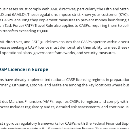
 businesses must comply with AML directives, particularly the Fifth and Sixt
LD and 
6AMLD
). These regulations impose strict know-your-customer (KYC) 
 CASPs, ensuring they implement measures to prevent money laundering, fr
on Task Force (FATF) 
Travel Rule 
also applies to CASPs, requiring them to coll
to transfers exceeding €1,000.
L directives, and FATF guidelines ensures that CASPs operate within a secu
nesses seeking a CASP licence must demonstrate their ability to meet these
d operational plans, governance frameworks, and security measures.
ASP Licence in Europe
ns have already implemented national CASP licensing regimes in preparation 
many, Lithuania, Estonia, and Malta are among the key locations where bus
é des Marchés Financiers (AMF), requires CASPs to register and comply with 
rocess includes regulatory audits, detailed risk assessments, and continuous
 rigorous regulatory frameworks for CASPs, with the Federal Financial Supe
ody services to obtain a full financial institution licence. The process is comp