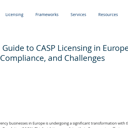
Licensing
Frameworks
Services
Resources
 Guide to CASP Licensing in Europe
 Compliance, and Challenges
ency businesses in Europe is undergoing a significant transformation with t