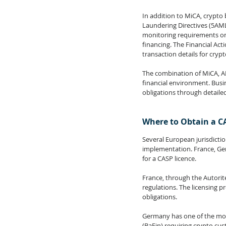
In addition to MiCA, crypto
Laundering Directives (5AM
monitoring requirements on
financing. The Financial Acti
transaction details for cryp
The combination of MiCA, AM
financial environment. Busi
obligations through detaile
Where to Obtain a C
Several European jurisdictio
implementation. France, Ger
for a CASP licence.
France, through the Autorit
regulations. The licensing p
obligations.
Germany has one of the most
(BaFin) requiring crypto cust