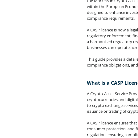
the Markets in Crypto-Asset
within the European Economi
designed to enhance investor
compliance requirements.
A 
CASP 
licence is now a lega
regulatory enforcement, fin
a harmonised regulatory reg
businesses can operate acros
This guide provides a detaile
compliance obligations, and
What is a CASP Licen
A Crypto-Asset Service Provi
cryptocurrencies and digita
to-crypto exchange services
issuance or trading of cryp
A CASP licence ensures that 
consumer protection, and fi
regulation, ensuring compli