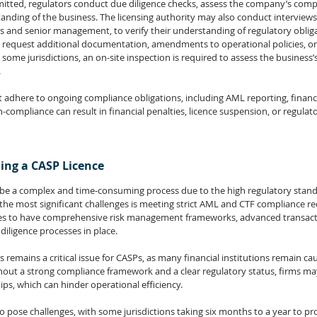
mitted, regulators conduct due diligence checks, assess the company’s comp
tanding of the business. The licensing authority may also conduct interviews
rs and senior management, to verify their understanding of regulatory oblig
 request additional documentation, amendments to operational policies, or f
 some jurisdictions, an on-site inspection is required to assess the business’
.
dhere to ongoing compliance obligations, including AML reporting, financia
compliance can result in financial penalties, licence suspension, or regula
ing a CASP Licence
n be a complex and time-consuming process due to the high regulatory stan
he most significant challenges is meeting strict AML and CTF compliance r
es to have comprehensive risk management frameworks, advanced transact
iligence processes in place.
remains a critical issue for CASPs, as many financial institutions remain ca
hout a strong compliance framework and a clear regulatory status, firms may
ips, which can hinder operational efficiency.
 pose challenges, with some jurisdictions taking six months to a year to pro