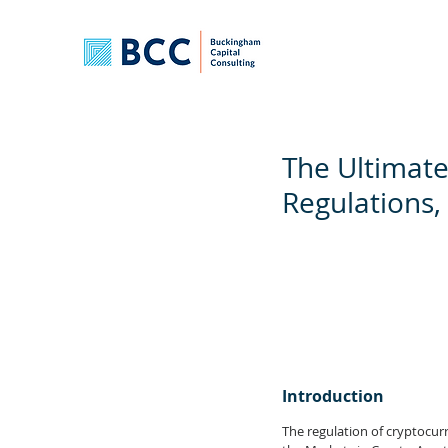
The Ultimate
Regulations,
Introduction
The regulation of cryptocurr