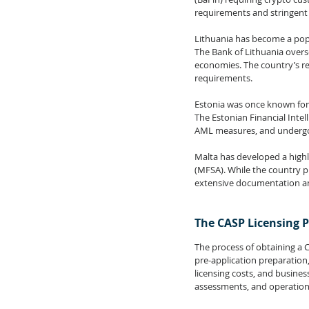
requirements and stringent
Lithuania has become a popul
The Bank of Lithuania overs
economies. The country’s reg
requirements.
Estonia was once known for i
The Estonian Financial Intel
AML measures, and undergo 
Malta has developed a highl
(MFSA). While the country pr
extensive documentation an
The CASP Licensing 
The process of obtaining a CA
pre-application preparation
licensing costs, and busine
assessments, and operationa