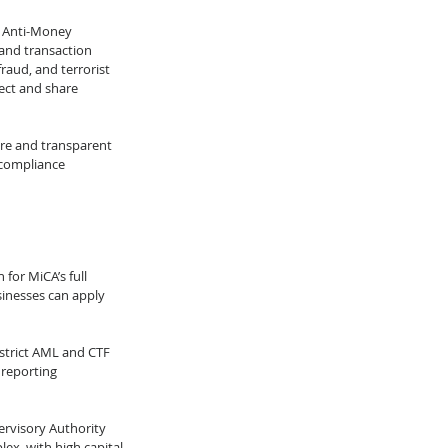
h Anti-Money 
and transaction 
aud, and terrorist 
ect and share 
re and transparent 
 compliance 
for MiCA’s full 
inesses can apply 
strict AML and CTF 
 reporting 
rvisory Authority 
lex, with high capital 