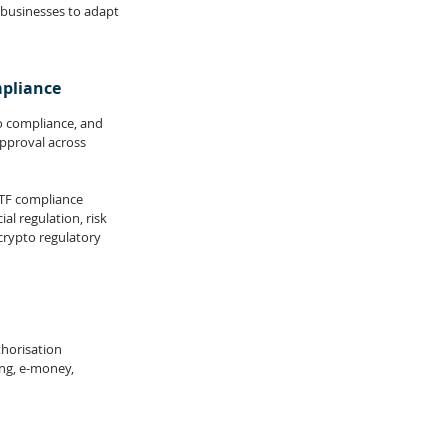
 businesses to adapt 
mpliance
to compliance, and 
pproval across 
CTF compliance 
l regulation, risk 
rypto regulatory 
thorisation 
ng, e-money, 