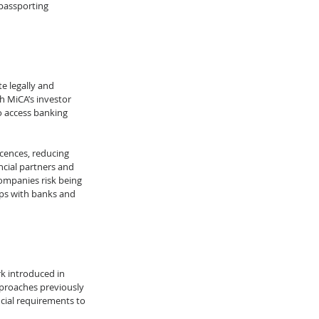
passporting 
e legally and 
h MiCA’s investor 
o access banking 
cences, reducing 
ncial partners and 
companies risk being 
ps with banks and 
k introduced in 
pproaches previously 
cial requirements to 