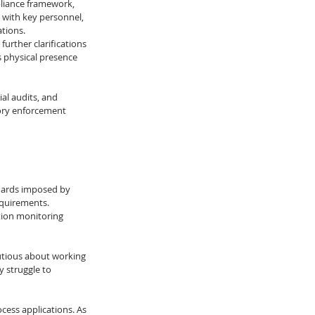
liance framework, 
 with key personnel, 
ations.
urther clarifications 
s physical presence 
l audits, and 
tory enforcement 
dards imposed by 
equirements. 
ion monitoring 
utious about working 
 struggle to 
cess applications. As 