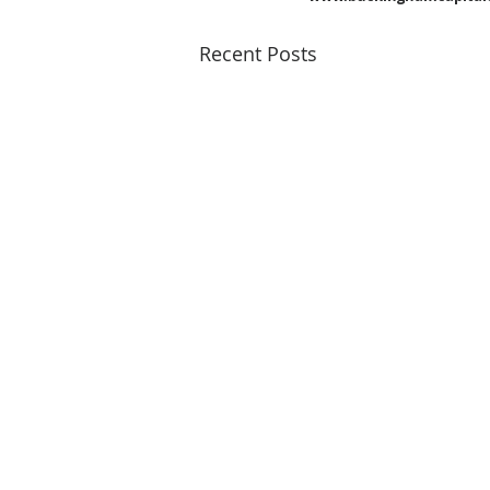
Recent Posts