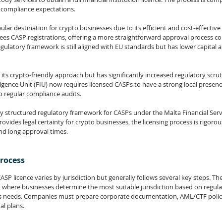
 compliance expectations.
ar destination for crypto businesses due to its efficient and cost-effective 
ees CASP registrations, offering a more straightforward approval process c
ulatory framework is still aligned with EU standards but has lower capital a
ts crypto-friendly approach but has significantly increased regulatory scruti
ligence Unit (FIU) now requires licensed CASPs to have a strong local prese
regular compliance audits.
y structured regulatory framework for CASPs under the Malta Financial Serv
ovides legal certainty for crypto businesses, the licensing process is rigorous
d long approval times.
Process
SP licence varies by jurisdiction but generally follows several key steps. The 
, where businesses determine the most suitable jurisdiction based on regula
ss needs. Companies must prepare corporate documentation, AML/CTF policie
l plans.