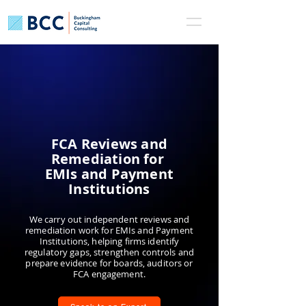
FCA Reviews and
Remediation for
EMIs and Payment
Institutions
We carry out independent reviews and
remediation work for EMIs and Payment
Institutions, helping firms identify
regulatory gaps, strengthen controls and
prepare evidence for boards, auditors or
FCA engagement.