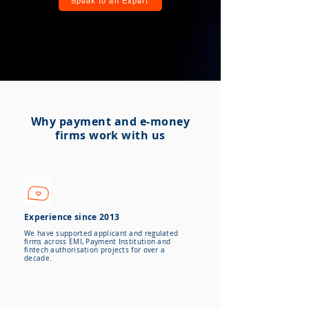
Speak to an Expert
Why payment and e-money
firms work with us
Experience since 2013
We have supported applicant and regulated
firms across EMI, Payment Institution and
fintech authorisation projects for over a
decade.