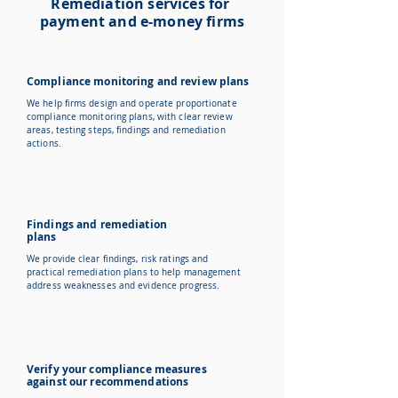
Remediation services for
payment and e-money firms
Compliance monitoring and review plans
We help firms design and operate proportionate
compliance monitoring plans, with clear review
areas, testing steps, findings and remediation
actions.
Findings and remediation
plans
We provide clear findings, risk ratings and
practical remediation plans to help management
address weaknesses and evidence progress.
Verify your compliance measures
against our recommendations