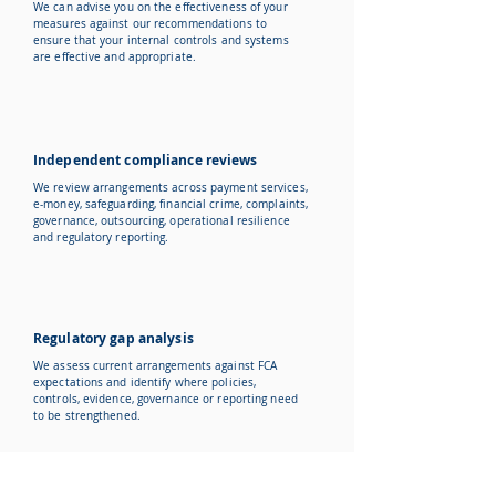
We can advise you on the effectiveness of your
measures against our recommendations to
ensure that your internal controls and systems
are effective and appropriate.
Independent compliance reviews
We review arrangements across payment services,
e-money, safeguarding, financial crime, complaints,
governance, outsourcing, operational resilience
and regulatory reporting.
Regulatory gap analysis
We assess current arrangements against FCA
expectations and identify where policies,
controls, evidence, governance or reporting need
to be strengthened.