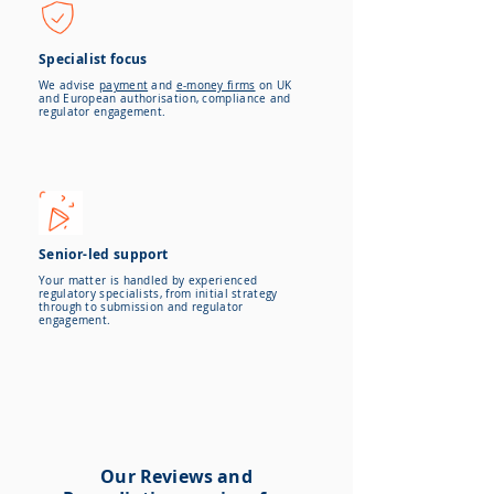
Specialist focus
We advise
payment
and
e-money firms
on UK
and European authorisation, compliance and
regulator engagement.
Senior-led support
Your matter is handled by experienced
regulatory specialists, from initial strategy
through to submission and regulator
engagement.
Our Reviews and