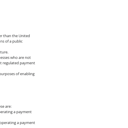
er than the United 
s of a public 
ture.
nesses who are not 
hat regulated payment 
 purposes of enabling 
se are: 
operating a payment 
r operating a payment 