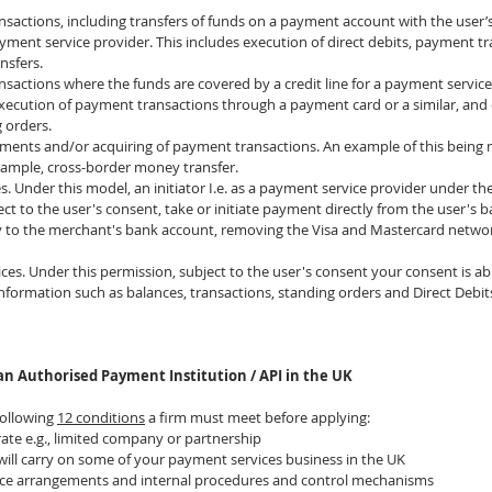
nsactions, including transfers of funds on a payment account with the user’
yment service provider. This includes execution of direct debits, payment t
nsfers.
sactions where the funds are covered by a credit line for a payment service 
execution of payment transactions through a payment card or a similar, and 
g orders.
uments and/or acquiring of payment transactions. An example of this being 
xample, cross-border money transfer.
ces. Under this model, an initiator I.e. as a payment service provider under t
bject to the user's consent, take or initiate payment directly from the user's
ly to the merchant's bank account, removing the Visa and Mastercard netwo
ces. Under this permission, subject to the user's consent your consent is ab
formation such as balances, transactions, standing orders and Direct Debits
an Authorised Payment Institution / API in the UK
ollowing 
12 conditions
 a firm must meet before applying:
rate e.g., limited company or partnership
 will carry on some of your payment services business in the UK
ce arrangements and internal procedures and control mechanisms