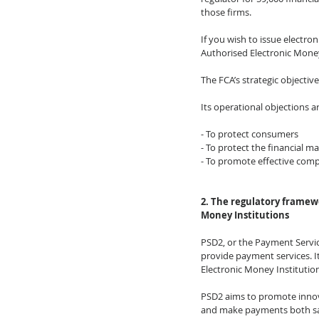
those firms. 
If you wish to issue electron
Authorised Electronic Money
The FCA’s strategic objective
Its operational objections ar
- To protect consumers 
- To protect the financial m
- To promote effective comp
2. The regulatory framew
Money Institutions
PSD2, or the Payment Service 
provide payment services. I
Electronic Money Institutio
PSD2 aims to promote innov
and make payments both sa