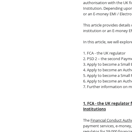
authorisation with the UK f
Institution. Depending upon
or an E-money EMI / Electro
This article provides detai
institution or an E-money EM
In this article, we will explor
1. FCA - the UK regulator
2. PSD 2 – the second Payme
3. Apply to become a Small 
4. Apply to become an Autho
5. Apply to become a Small 
6. Apply to become an Auth
7. Further information on m
1. FCA - the UK regulator
Institutions
The 
Financial Conduct Auth
payment services, e-money, 
regulator for 59,000 financi