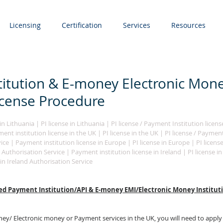
Licensing
Certification
Services
Resources
itution & E-money Electronic Mon
License Procedure
n Lithuania | PI license in Lithuania | PI license / Payment Institution licens
nt institution license in the UK | PI license in the UK | PI license / Payment
ice | Payment institution license in Europe | PI license in Europe | PI licens
 Authorisation Service | Payment institution license in Ireland | PI license in I
in Ireland Authorisation Service 
ed Payment Institution/API & E-money EMI/Electronic Money Instituti
ney/ E
lectronic money
 or P
ayment services
 in the UK, you will need to apply 