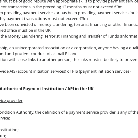
s must be of good repute with appropriate skills to provide payment servic
ent transactions in the preceding 12 months must not exceed €3m
been providing payment services or has been providing payment services for l
thly payment transactions must not exceed €3m
e been convicted of money laundering, terrorist financing or other financia
ered office must be in the UK
 the Money Laundering, Terrorist Financing and Transfer of Funds (Informat
nership, an unincorporated association or a corporation, anyone having a qual
ound and prudent conduct of a small PI, and
ration with close links to another person, the links mustn’t be likely to prevent
 
vide AIS (account initiation services) or PIS (payment initiation services)
Authorised Payment Institution / API in the UK
vice provider
ondition Authority, the 
definition of a payment service provider
 is any of t
rvice:
nstitution;
ion;