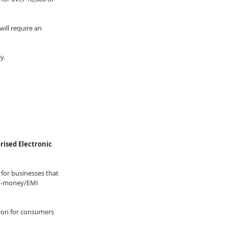
ill require an 
y. 
ised Electronic 
 for businesses that 
, E-money/EMI 
ion for consumers 