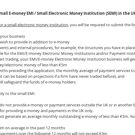
mall E-money EMI / Small Electronic Money Institution (SEMI) in the U
for a small electronic money institution
, you will be required to submit the f
 your business
wish to provide in addition to e-money
nts and internal procedures, for example, the structures you have in place 
ble for the EMI/E-money Electronic Money Institutions and/or Payment Insti
art trading, your EMI/E-money Electronic Money Institution business will g
y/electronic money of less than €5m
onths preceding the application, the monthly average of payment services tr
 can be based on projections if a firm have never traded before), and
will safeguard the funds of e-money holders
ly to the small EMI:
do not provide e-money or payment services outside the UK or in another EE
le for providing e-money and payments in the UK only.
st generate an average monthly outstanding e-money of less than €5m. You
€3m on average in the past 12 months
 payments over the following 12 months will not exceed €3m