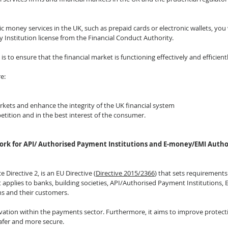
ic money services in the UK, such as prepaid cards or electronic wallets, you w
 Institution license from the Financial Conduct Authority.
 is to ensure that the financial market is functioning effectively and efficientl
e:
arkets and enhance the integrity of the UK financial system
etition and in the best interest of the consumer.
ork for API/ Authorised Payment Institutions and E-money/EMI Author
Directive 2, is an EU Directive (
Directive 2015/2366
) that sets requirements
t applies to banks, building societies, API/Authorised Payment Institutions
ns and their customers.
ation within the payments sector. Furthermore, it aims to improve protect
fer and more secure.