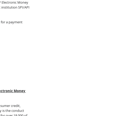
/ Electronic Money 
institution SPI/API 
g for a payment 
lectronic Money 
nsumer credit, 
 is the conduct 
for over 18,000 of 