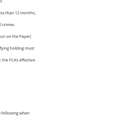
es
ess than 12 months, 
l crimes
ion on the Payer) 
ifying holding must 
 the FCA’s effective 
he following when 