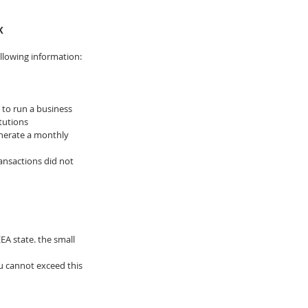
K
ollowing information:
to run a business 
tutions
enerate a monthly 
ansactions did not 
A state. the small 
 cannot exceed this 