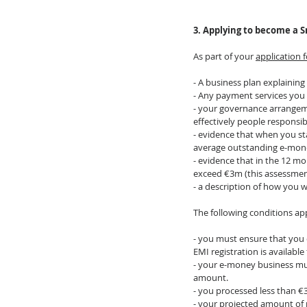
3. Applying to become a S
As part of your 
application 
- A business plan explaining
- Any payment services you 
- your governance arrangeme
effectively people responsi
- evidence that when you st
average outstanding e-mone
- evidence that in the 12 m
exceed €3m (this assessment
- a description of how you 
The following conditions app
- you must ensure that you 
EMI registration is availab
- your e-money business mu
amount.
- you processed less than 
- your projected amount of