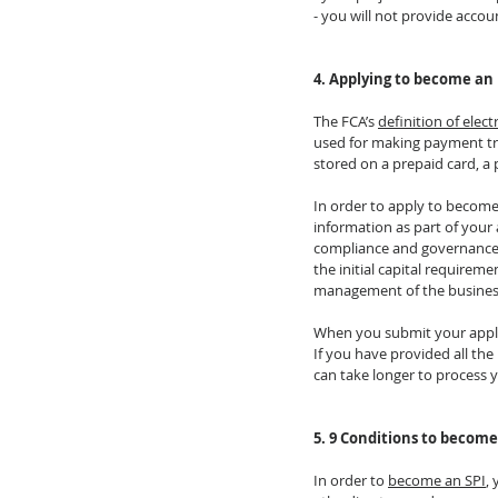
- you will not provide accoun
4. Applying to become an
The FCA’s 
definition of elec
used for making payment tra
stored on a prepaid card, a 
In order to apply to become
information as part of your 
compliance and governance a
the initial capital requirem
management of the busines
When you submit your applica
If you have provided all the
can take longer to process y
5. 9 Conditions to become
In order to 
become an SPI
,