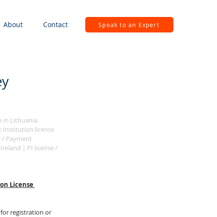
About
Contact
Speak to an Expert
ey
e in Lithuania 
 Institution license 
e / Payment 
reland | PI license / 
on License 
for registration or 