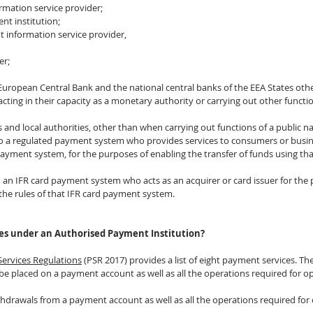
ormation service provider;
nt institution;
t information service provider,
er;
 European Central Bank and the national central banks of the EEA States oth
ing in their capacity as a monetary authority or carrying out other function
and local authorities, other than when carrying out functions of a public na
to a regulated payment system who provides services to consumers or busi
 payment system, for the purposes of enabling the transfer of funds using t
o an IFR card payment system who acts as an acquirer or card issuer for the
 the rules of that IFR card payment system.
es under an Authorised Payment Institution?
Services Regulations
 (PSR 2017) provides a list of eight payment services. The
 be placed on a payment account as well as all the operations required for 
ithdrawals from a payment account as well as all the operations required fo