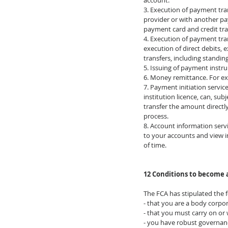
account.
3. Execution of payment tra
provider or with another pa
payment card and credit tra
4. Execution of payment tran
execution of direct debits, 
transfers, including standin
5. Issuing of payment instr
6. Money remittance. For e
​7. Payment initiation servi
institution licence, can, su
transfer the amount direct
process.
8. Account information servi
to your accounts and view in
of time.
12 Conditions to become 
The FCA has stipulated the f
- that you are a body corpo
- that you must carry on or
- you have robust governan