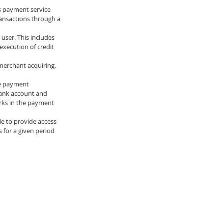
s payment service 
ransactions through a 
user. This includes 
execution of credit 
merchant acquiring.
he payment 
 bank account and 
rks in the payment 
le to provide access 
 for a given period 