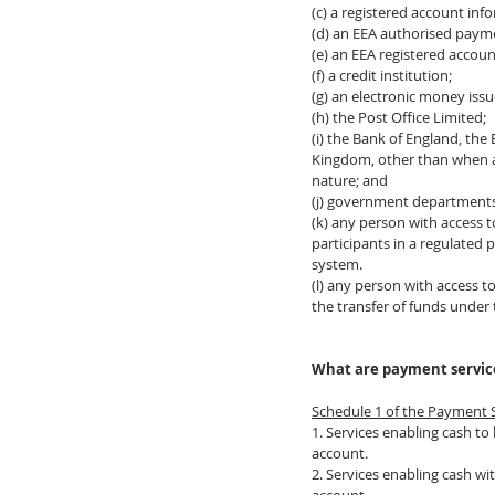
(c) a registered account inf
(d) an EEA authorised payme
(e) an EEA registered accoun
(f) a credit institution;
(g) an electronic money issu
(h) the Post Office Limited;
(i) the Bank of England, the
Kingdom, other than when act
nature; and
(j) government departments 
(k) any person with access 
participants in a regulated
system. 
(l) any person with access t
the transfer of funds under
What are payment servic
Schedule 1 of the Payment 
1. Services enabling cash to
account.
2. Services enabling cash w