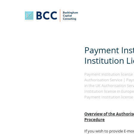
Payment Inst
Institution 
Payment institution license i
Authorisation Service | Payme
in the UK Authorisation Serv
Institution license in Europe
Payment Institution license 
Overview of the 
Authoris
Procedure
If you wish to provide E-mo