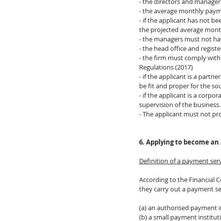
- the directors and manager
- the average monthly paym
- if the applicant has not 
the projected average mon
- the managers must not hav
- the head office and regist
- the firm must comply with
Regulations (2017)
- if the applicant is a part
be fit and proper for the s
- if the applicant is a corpo
supervision of the business.
- The applicant must not pro
6. Applying to become an 
Definition of a payment ser
According to the Financial C
they carry out a payment se
(a) an authorised payment i
(b) a small payment institut