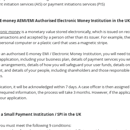
t initiation services (AIS) or payment initiations services (PIS)
 E-money AEMI/EMI Authorised Electronic Money Institution in the UK
tronic money
 is a monetary value stored electronically, which is issued on rec
nsactions and accepted by a person other than its issuer. For example, th
personal computer or a plastic card that uses a magnetic stripe.  
 an authorised E-money EMI / Electronic Money Institution, you will need to
application, including your business plan, details of payment services you wi
rrangements, details of how you will safeguard your user funds, details on
ent, and details of your people, including shareholders and those responsible 
s.
tion, it will be acknowledged within 7 days. A case officer is then assigned 
 required information, the process will take 3 months. However, if the applicat
our application.
 a Small Payment Institution / SPI in the UK
 you must meet the following 9 conditions: