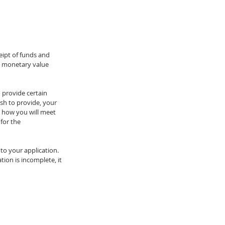
eipt of funds and 
e monetary value 
 provide certain 
sh to provide, your 
 how you will meet 
for the 
to your application. 
ion is incomplete, it 