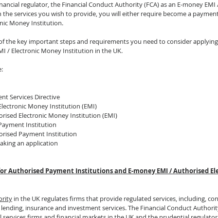
inancial regulator, the Financial Conduct Authority (FCA) as an E-money EMI 
 the services you wish to provide, you will either require become a payment 
nic Money Institution. 
ls of the key important steps and requirements you need to consider applyin
I / Electronic Money Institution in the UK. 
e:
nt Services Directive
Electronic Money Institution (EMI)
rised Electronic Money Institution (EMI)
Payment Institution
orised Payment Institution
aking an application
 for Authorised Payment Institutions and E-money EMI / Authorised E
ority
 in the UK regulates firms that provide regulated services, including, co
lending, insurance and investment services. The Financial Conduct Authority
al services firms and financial markets in the UK and the prudential regulator 