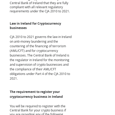
Central Bank of Ireland that they are fully 
compliant with all relevant regulatory 
requirements under the CJA 2010 to 2021.
Law in Ireland for Cryptocurrency 
businesses
CJA 2010 to 2021 governs the law in Ireland 
on anti-money laundering and the 
countering of the financing of terrorism 
(AML/CFT) and for cryptocurrency 
businesses. The Central Bank of Ireland is 
the regulator in Ireland for the monitoring 
and supervision of crypto businesses and 
the compliance of their AML/CFT 
obligations under Part 4 of the CJA 2010 to 
2021. 
The requirement
 to register your 
cryptocurrency business in Ireland
You will be required to register with the 
Central Bank for your crypto business if 
you are providing any of the following 