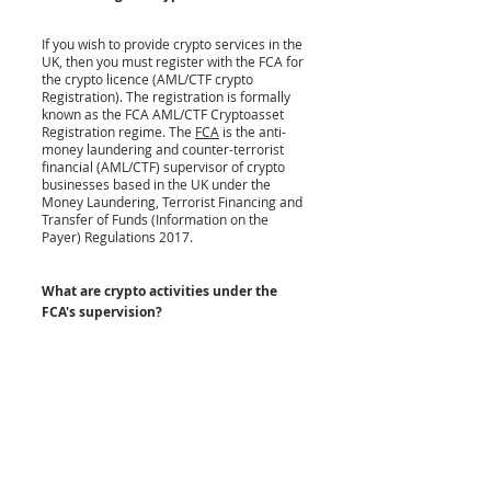
If you wish to provide crypto services in the 
UK, then you must register with the FCA for 
the crypto licence (
AML/CTF crypto 
Registration)
. The registration is formally 
known as the FCA AML/CTF Cryptoasset 
Registration regime. The 
FCA
 is the anti-
money laundering and counter-terrorist 
financial (AML/CTF) supervisor of crypto 
businesses based in the UK under the 
Money Laundering, Terrorist Financing and 
Transfer of Funds (Information on the 
Payer) Regulations 2017
. 
What are crypto activities under the 
FCA's supervision?