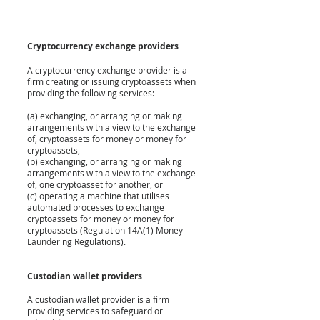
Cryptocurrency exchange providers
A cryptocurrency exchange provider is a 
firm creating or issuing cryptoassets when 
providing the following services:
(a) exchanging, or arranging or making 
arrangements with a view to the exchange 
of, cryptoassets for money or money for 
cryptoassets,
(b) exchanging, or arranging or making 
arrangements with a view to the exchange 
of, one cryptoasset for another, or
(c) operating a machine that utilises 
automated processes to exchange 
cryptoassets for money or money for 
cryptoassets (Regulation 14A(1) Money 
Laundering Regulations).
Custodian wallet providers
A custodian wallet provider is a firm 
providing services to safeguard or 