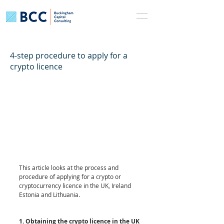
4-step procedure to apply for a
crypto licence
This article looks at the process and 
procedure of applying for a crypto or 
cryptocurrency licence in the UK, Ireland 
Estonia and Lithuania. 
1. Obtaining the crypto licence in the UK