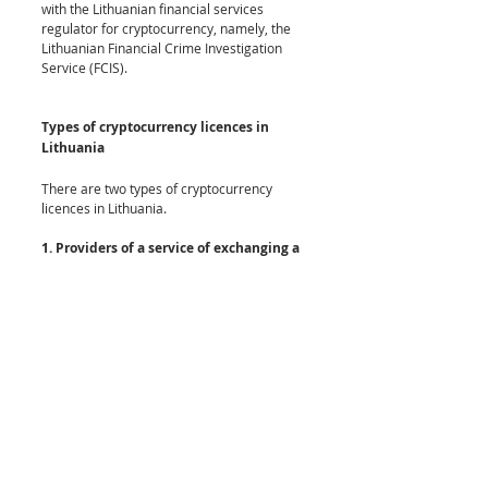
with the Lithuanian financial services 
regulator for cryptocurrency, namely, the 
Lithuanian Financial Crime Investigation 
Service (FCIS). 
Types of cryptocurrency licences in 
Lithuania
There are two types of cryptocurrency 
licences in Lithuania.
1. Providers of a service of exchanging a 
virtual (cryptocurrency) against a fiat 
currency
This licence is for exchanging fiat to crypto 
and crypto to fiat and crypto to crypto. This 
licence registration will permit the licence 
holder to operate a cryptocurrency 
exchange in Lithuania. 
2. Providers of a virtual (cryptocurrency) 
wallet service
This enables the licence holder to offer a 
virtual currency wallet service means a 