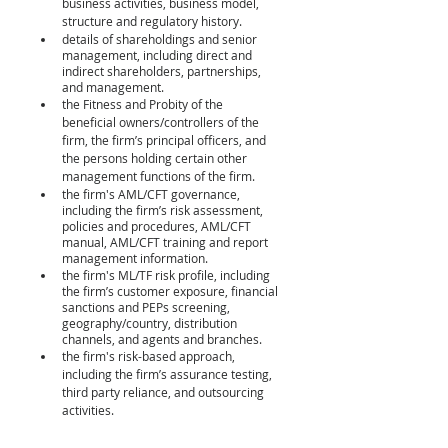
business activities, business model, 
structure and regulatory history. 
details of shareholdings and senior 
management, including direct and 
indirect shareholders, partnerships, 
and management. 
the Fitness and Probity of the 
beneficial owners/controllers of the 
firm, the firm’s principal officers, and 
the persons holding certain other 
management functions of the firm. 
the firm's AML/CFT governance, 
including the firm’s risk assessment, 
policies and procedures, AML/CFT 
manual, AML/CFT training and report 
management information. 
the firm's ML/TF risk profile, including 
the firm’s customer exposure, financial 
sanctions and PEPs screening, 
geography/country, distribution 
channels, and agents and branches. 
the firm's risk-based approach, 
including the firm’s assurance testing, 
third party reliance, and outsourcing 
activities.