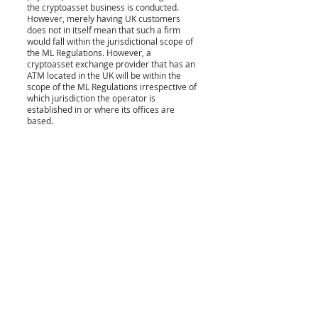
the cryptoasset business is conducted. 
However, merely having UK customers 
does not in itself mean that such a firm 
would fall within the jurisdictional scope of 
the ML Regulations. However, a 
cryptoasset exchange provider that has an 
ATM located in the UK will be within the 
scope of the ML Regulations irrespective of 
which jurisdiction the operator is 
established in or where its offices are 
based. 