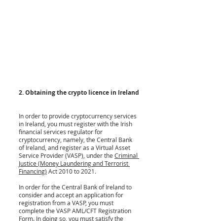
2. Obtaining the crypto licence in Ireland
In order to provide cryptocurrency services 
in Ireland, you must register with the Irish 
financial services regulator for 
cryptocurrency, namely, the Central Bank 
of Ireland, and register as a Virtual Asset 
Service Provider (VASP), under the 
Criminal 
Justice (Money Laundering and Terrorist 
Financing)
 Act 2010 to 2021.
In order for the Central Bank of Ireland to 
consider and accept an application for 
registration from a VASP, you must 
complete the VASP AML/CFT Registration 
Form. In doing so, you must satisfy the 