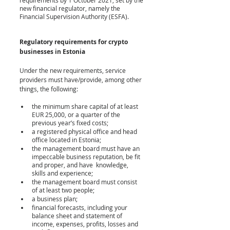
new financial regulator, namely the 
Financial Supervision Authority (ESFA).
Regulatory requirements for crypto 
businesses
 in Estonia
Under the new requirements, service 
providers must have/provide, among other 
things, the following:
the minimum share capital of at least 
EUR 25,000, or a quarter of the 
previous year’s fixed costs;
a registered physical office and head 
office located in Estonia;
the management board must have an 
impeccable business reputation, be fit 
and proper, and have  knowledge, 
skills and experience;
the management board must consist 
of at least two people;
a business plan;
financial forecasts, including your 
balance sheet and statement of 
income, expenses, profits, losses and 