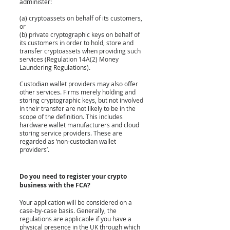
administer:
(a) cryptoassets on behalf of its customers, 
or
(b) private cryptographic keys on behalf of 
its customers in order to hold, store and 
transfer cryptoassets when providing such 
services (Regulation 14A(2) Money 
Laundering Regulations).
Custodian wallet providers may also offer 
other services. Firms merely holding and 
storing cryptographic keys, but not involved 
in their transfer are not likely to be in the 
scope of the definition. This includes 
hardware wallet manufacturers and cloud 
storing service providers. These are 
regarded as ‘non-custodian wallet 
providers’.
Do you need to register your crypto 
business with the FCA?
Your application will be considered on a 
case-by-case basis. Generally, the 
regulations are applicable if you have a 
physical presence in the UK through which 