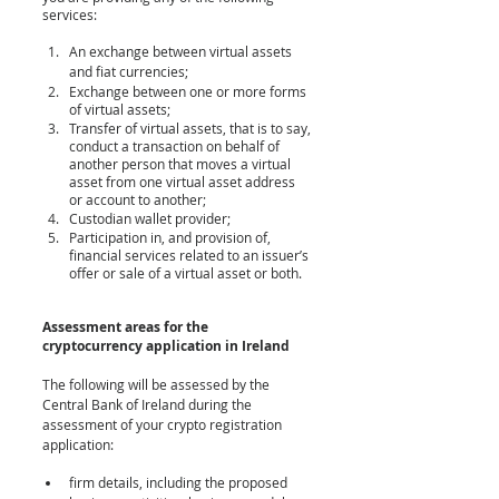
services:
An exchange between virtual assets 
and fiat currencies;
Exchange between one or more forms 
of virtual assets;
Transfer of virtual assets, that is to say, 
conduct a transaction on behalf of 
another person that moves a virtual 
asset from one virtual asset address 
or account to another;
Custodian wallet provider;
Participation in, and provision of, 
financial services related to an issuer’s 
offer or sale of a virtual asset or both.
Assessment areas for the 
cryptocurrency application in Ireland
The following will be assessed by the 
Central Bank of Ireland during the 
assessment of your crypto registration 
application:
firm details, including the proposed 