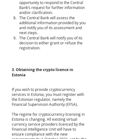
opportunity to respond to the Central 
Bank’s request for further information 
and/or clarification.
The Central Bank will assess the 
additional information provided by you 
and notify you of its assessment and 
next steps.
The Central Bank will notify you of its 
decision to either grant or refuse the 
registration. 
3. Obtaining the crypto licence in 
Estonia
If you wish to provide cryptocurrency 
services in Estonia, you must register with 
the Estonian regulator, namely the 
Financial Supervision Authority (EFSA).
The regime for cryptocurrency licensing in 
Estonia is changing. All existing virtual 
currency service providers licenced by the 
Financial Intelligence Unit will have to 
ensure compliance with the new 
requirements by 1 October 2021, set by the 