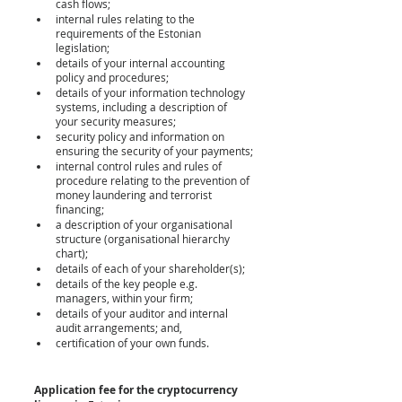
cash flows;
internal rules relating to the 
requirements of the Estonian 
legislation;
details of your internal accounting 
policy and procedures;
details of your information technology 
systems, including a description of 
your security measures;
security policy and information on 
ensuring the security of your payments;
internal control rules and rules of 
procedure relating to the prevention of 
money laundering and terrorist 
financing;
a description of your organisational 
structure (organisational hierarchy 
chart);
details of each of your shareholder(s);
details of the key people e.g. 
managers, within your firm;
details of your auditor and internal 
audit arrangements; and,
certification of your own funds.
Application fee for the cryptocurrency 