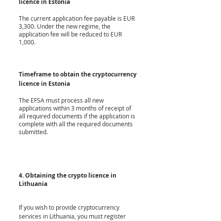
licence in Estonia
The current application fee payable is EUR 
3,300. Under the new regime, the 
application fee will be reduced to EUR 
1,000.
Timeframe to obtain the cryptocurrency 
licence in Estonia
The EFSA must process all new 
applications within 3 months of receipt of 
all required documents if the application is 
complete with all the required documents 
submitted. 
4. Obtaining the crypto licence in 
Lithuania
If you wish to provide cryptocurrency 
services in Lithuania, you must register 