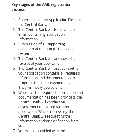
Key stages of the AML registration 
process
Submission of the Application
 Form
 to 
the Central Bank. 
The Central Bank will issue you an 
email containing application 
information
Submission of all supporting 
documentation through the online 
system.
The Central Bank will acknowledge 
receipt of your application.
The Central Bank will assess whether 
your application contains all required 
information and documentation to 
progress to the assessment phase. 
They will notify you by email.
Where all the required information and 
documentation has been provided, the 
Central Bank will conduct an 
assessment of the registration 
application. Where necessary, the 
Central Bank will request further 
information and/or clarification from 
you.
You will be provided with the 